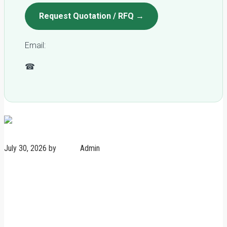
Request Quotation / RFQ →
Email:
qc@fomexgroup.vn
☎
+84 877 034 666
Plywood news
July 30, 2026
by
Admin
Admin
No Comments
FSC vs Non-FSC Plywood:
Risk, Cost & Market Access
Comparison