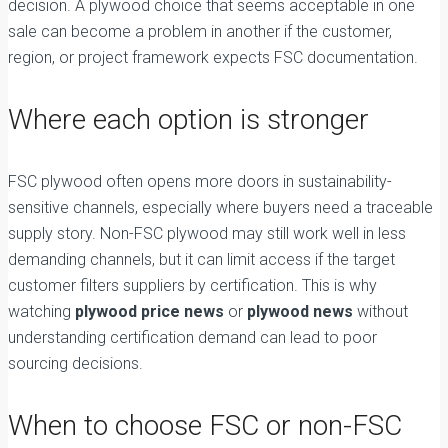
decision. A plywood choice that seems acceptable in one
sale can become a problem in another if the customer,
region, or project framework expects FSC documentation.
Where each option is stronger
FSC plywood often opens more doors in sustainability-
sensitive channels, especially where buyers need a traceable
supply story. Non-FSC plywood may still work well in less
demanding channels, but it can limit access if the target
customer filters suppliers by certification. This is why
watching
plywood price news
or
plywood news
without
understanding certification demand can lead to poor
sourcing decisions.
When to choose FSC or non-FSC