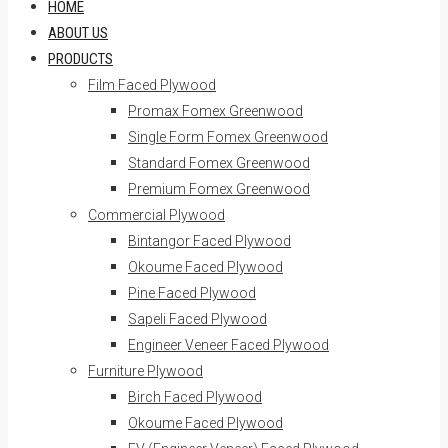
HOME
ABOUT US
PRODUCTS
Film Faced Plywood
Promax Fomex Greenwood
Single Form Fomex Greenwood
Standard Fomex Greenwood
Premium Fomex Greenwood
Commercial Plywood
Bintangor Faced Plywood
Okoume Faced Plywood
Pine Faced Plywood
Sapeli Faced Plywood
Engineer Veneer Faced Plywood
Furniture Plywood
Birch Faced Plywood
Okoume Faced Plywood