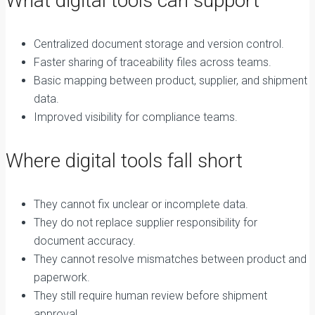
What digital tools can support
Centralized document storage and version control.
Faster sharing of traceability files across teams.
Basic mapping between product, supplier, and shipment
data.
Improved visibility for compliance teams.
Where digital tools fall short
They cannot fix unclear or incomplete data.
They do not replace supplier responsibility for
document accuracy.
They cannot resolve mismatches between product and
paperwork.
They still require human review before shipment
approval.