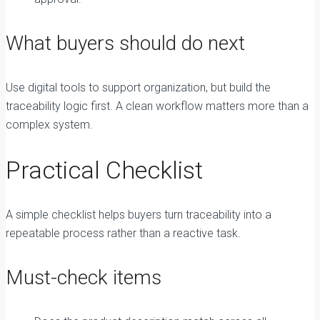
What buyers should do next
Use digital tools to support organization, but build the
traceability logic first. A clean workflow matters more than a
complex system.
Practical Checklist
A simple checklist helps buyers turn traceability into a
repeatable process rather than a reactive task.
Must-check items