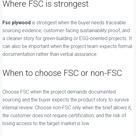
Where FSC is strongest
Fsc plywood
is strongest when the buyer needs traceable
sourcing evidence, customer-facing sustainability proof, and
a cleaner story for green-building or ESG-oriented projects. It
can also be important when the project team expects formal
documentation rather than verbal assurance.
When to choose FSC or non-FSC
Choose FSC when the project demands documented
sourcing and the buyer expects the product story to survive
internal review. Choose non-FSC only when the brief allows it,
the customer does not require certification, and the risk of
losing access to the target market is low.