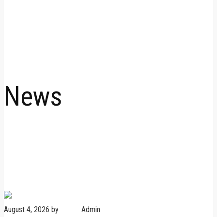
News
August 4, 2026
by
Admin
Admin
No Comments