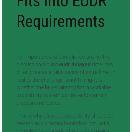
Fits into EUDR
Requirements
For importers and compliance teams, the
discussion around
eudr delayed
timelines
often creates a false sense of extra time. In
reality, the challenge is not timing. It is
whether the buyer already has a workable
traceability system before enforcement
pressure increases.
That is why plywood traceability should be
treated as a practical workflow, not just a
compliance concept. This guide explains