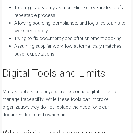
Treating traceability as a one-time check instead of a
repeatable process.
Allowing sourcing, compliance, and logistics teams to
work separately.
Trying to fix document gaps after shipment booking.
Assuming supplier workflow automatically matches
buyer expectations.
Digital Tools and Limits
Many suppliers and buyers are exploring digital tools to
manage traceability. While these tools can improve
organization, they do not replace the need for clear
document logic and ownership.