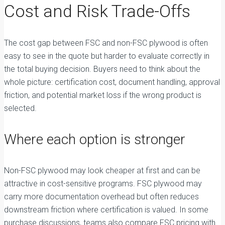
Cost and Risk Trade-Offs
The cost gap between FSC and non-FSC plywood is often
easy to see in the quote but harder to evaluate correctly in
the total buying decision. Buyers need to think about the
whole picture: certification cost, document handling, approval
friction, and potential market loss if the wrong product is
selected.
Where each option is stronger
Non-FSC plywood may look cheaper at first and can be
attractive in cost-sensitive programs. FSC plywood may
carry more documentation overhead but often reduces
downstream friction where certification is valued. In some
purchase discussions, teams also compare FSC pricing with