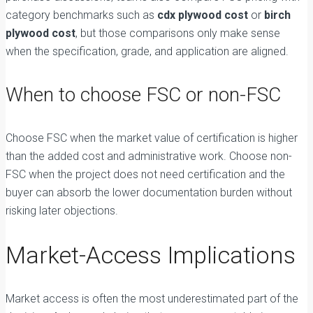
category benchmarks such as
cdx plywood cost
or
birch
plywood cost
, but those comparisons only make sense
when the specification, grade, and application are aligned.
When to choose FSC or non-FSC
Choose FSC when the market value of certification is higher
than the added cost and administrative work. Choose non-
FSC when the project does not need certification and the
buyer can absorb the lower documentation burden without
risking later objections.
Market-Access Implications
Market access is often the most underestimated part of the