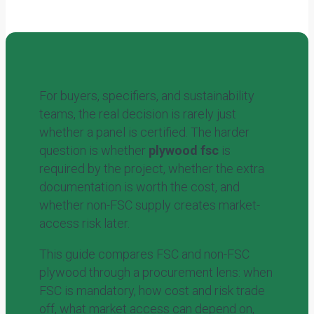
For buyers, specifiers, and sustainability
teams, the real decision is rarely just
whether a panel is certified. The harder
question is whether
plywood fsc
is
required by the project, whether the extra
documentation is worth the cost, and
whether non-FSC supply creates market-
access risk later.
This guide compares FSC and non-FSC
plywood through a procurement lens: when
FSC is mandatory, how cost and risk trade
off, what market access can depend on,