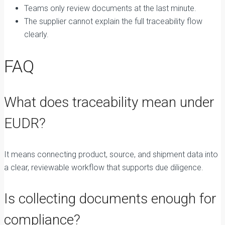
Teams only review documents at the last minute.
The supplier cannot explain the full traceability flow
clearly.
FAQ
What does traceability mean under
EUDR?
It means connecting product, source, and shipment data into
a clear, reviewable workflow that supports due diligence.
Is collecting documents enough for
compliance?