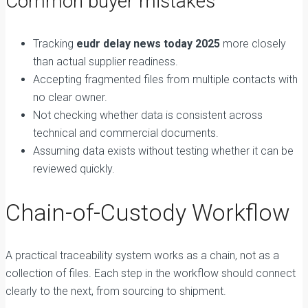
Common buyer mistakes
Tracking
eudr delay news today 2025
more closely
than actual supplier readiness.
Accepting fragmented files from multiple contacts with
no clear owner.
Not checking whether data is consistent across
technical and commercial documents.
Assuming data exists without testing whether it can be
reviewed quickly.
Chain-of-Custody Workflow
A practical traceability system works as a chain, not as a
collection of files. Each step in the workflow should connect
clearly to the next, from sourcing to shipment.