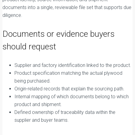
documents into a single, reviewable file set that supports due
diligence.
Documents or evidence buyers
should request
Supplier and factory identification linked to the product.
Product specification matching the actual plywood
being purchased.
Origin-related records that explain the sourcing path.
Internal mapping of which documents belong to which
product and shipment.
Defined ownership of traceability data within the
supplier and buyer teams.