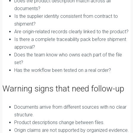
Does the product description match across all
documents?
Is the supplier identity consistent from contract to
shipment?
Are origin-related records clearly linked to the product?
Is there a complete traceability pack before shipment
approval?
Does the team know who owns each part of the file
set?
Has the workflow been tested on a real order?
Warning signs that need follow-up
Documents arrive from different sources with no clear
structure.
Product descriptions change between files.
Origin claims are not supported by organized evidence.