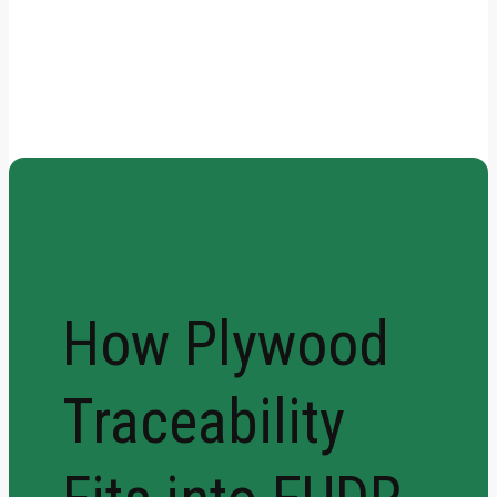
How Plywood Traceability
Fits into EUDR Requirements
How Plywood
Traceability