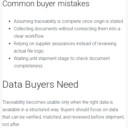
Common buyer mistakes
Assuming traceability is complete once origin is stated.
Collecting documents without connecting them into a
clear workflow.
Relying on supplier assurances instead of reviewing
actual file logic.
Waiting until shipment stage to check document
completeness.
Data Buyers Need
Traceability becomes usable only when the right data is
available in a structured way. Buyers should focus on data
that can be verified, matched, and reviewed before shipment,
not after.