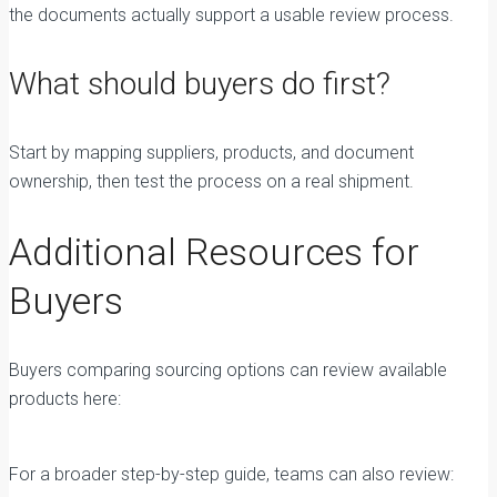
the documents actually support a usable review process.
What should buyers do first?
Start by mapping suppliers, products, and document
ownership, then test the process on a real shipment.
Additional Resources for
Buyers
Buyers comparing sourcing options can review available
products here:
Plywood Products from Vietnam
For a broader step-by-step guide, teams can also review: