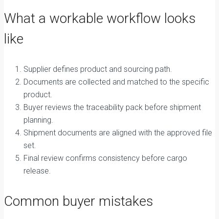
What a workable workflow looks
like
Supplier defines product and sourcing path.
Documents are collected and matched to the specific
product.
Buyer reviews the traceability pack before shipment
planning.
Shipment documents are aligned with the approved file
set.
Final review confirms consistency before cargo
release.
Common buyer mistakes