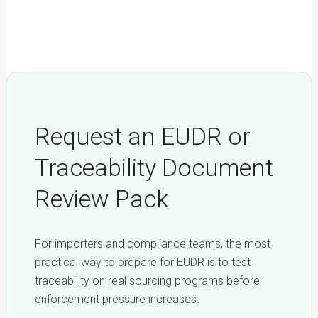
EUDR-Compliant Plywood from Vietnam: A Step-by-Step
Buyer’s Guide
Request an EUDR or
Traceability Document
Review Pack
For importers and compliance teams, the most
practical way to prepare for EUDR is to test
traceability on real sourcing programs before
enforcement pressure increases.