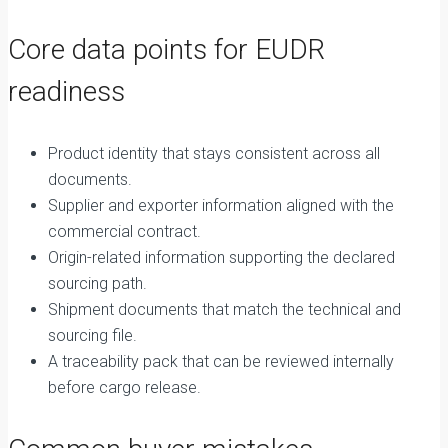
Core data points for EUDR
readiness
Product identity that stays consistent across all
documents.
Supplier and exporter information aligned with the
commercial contract.
Origin-related information supporting the declared
sourcing path.
Shipment documents that match the technical and
sourcing file.
A traceability pack that can be reviewed internally
before cargo release.