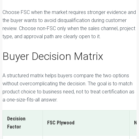
Choose FSC when the market requires stronger evidence and
the buyer wants to avoid disqualification during customer
review. Choose non-FSC only when the sales channel, project
type, and approval path are clearly open to it.
Buyer Decision Matrix
A structured matrix helps buyers compare the two options
without overcomplicating the decision. The goal is to match
product choice to business need, not to treat certification as
a one-size-fits-all answer.
Decision
FSC Plywood
N
Factor