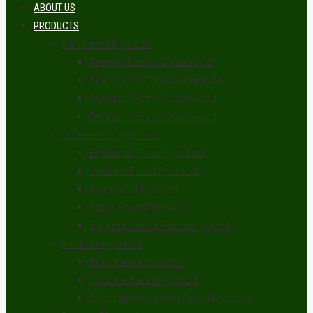
ABOUT US
PRODUCTS
Film Faced Plywood
Promax Fomex Greenwood
Single Form Fomex Greenwood
Standard Fomex Greenwood
Premium Fomex Greenwood
Commercial Plywood
Bintangor Faced Plywood
Okoume Faced Plywood
Pine Faced Plywood
Sapeli Faced Plywood
Engineer Veneer Faced Plywood
Furniture Plywood
Birch Faced Plywood
Okoume Faced Plywood
EV (Engineer Veneer) Faced Plywood