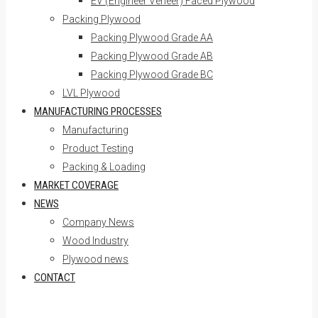
EV (Engineer Veneer) Faced Plywood
Packing Plywood
Packing Plywood Grade AA
Packing Plywood Grade AB
Packing Plywood Grade BC
LVL Plywood
MANUFACTURING PROCESSES
Manufacturing
Product Testing
Packing & Loading
MARKET COVERAGE
NEWS
Company News
Wood Industry
Plywood news
CONTACT
Skip to content