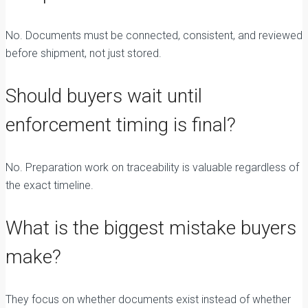
No. Documents must be connected, consistent, and reviewed
before shipment, not just stored.
Should buyers wait until
enforcement timing is final?
No. Preparation work on traceability is valuable regardless of
the exact timeline.
What is the biggest mistake buyers
make?
They focus on whether documents exist instead of whether