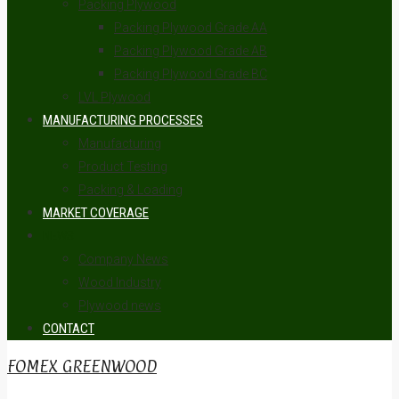
Packing Plywood
Packing Plywood Grade AA
Packing Plywood Grade AB
Packing Plywood Grade BC
LVL Plywood
MANUFACTURING PROCESSES
Manufacturing
Product Testing
Packing & Loading
MARKET COVERAGE
NEWS
Company News
Wood Industry
Plywood news
CONTACT
FOMEX GREENWOOD