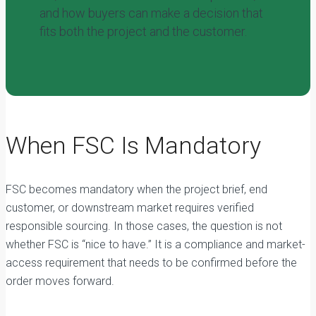
and how buyers can make a decision that
fits both the project and the customer.
When FSC Is Mandatory
FSC becomes mandatory when the project brief, end
customer, or downstream market requires verified
responsible sourcing. In those cases, the question is not
whether FSC is “nice to have.” It is a compliance and market-
access requirement that needs to be confirmed before the
order moves forward.