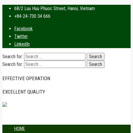
68/2 Luu Huu Phuoc Street, Hanoi, Vietnam
+84-24-730 34 666
Facebook
Twitter
LinkedIn
Search for:
Search for:
EFFECTIVE OPERATION
EXCELLENT QUALITY
HOME