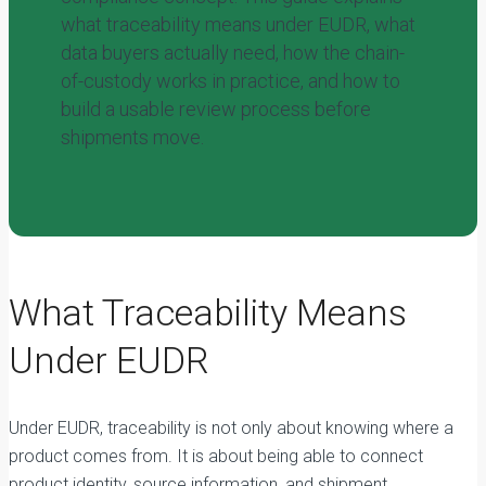
what traceability means under EUDR, what
data buyers actually need, how the chain-
of-custody works in practice, and how to
build a usable review process before
shipments move.
What Traceability Means
Under EUDR
Under EUDR, traceability is not only about knowing where a
product comes from. It is about being able to connect
product identity, source information, and shipment