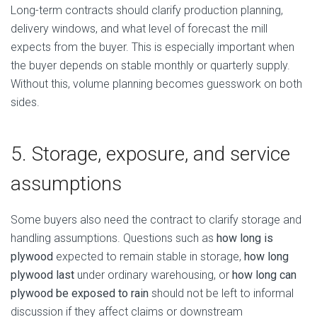
Long-term contracts should clarify production planning,
delivery windows, and what level of forecast the mill
expects from the buyer. This is especially important when
the buyer depends on stable monthly or quarterly supply.
Without this, volume planning becomes guesswork on both
sides.
5. Storage, exposure, and service
assumptions
Some buyers also need the contract to clarify storage and
handling assumptions. Questions such as
how long is
plywood
expected to remain stable in storage,
how long
plywood last
under ordinary warehousing, or
how long can
plywood be exposed to rain
should not be left to informal
discussion if they affect claims or downstream