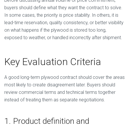
Before discussing annual volume or price commitment,
buyers should define what they want the contract to solve.
In some cases, the priority is price stability. In others, it is
lead-time reservation, quality consistency, or better visibility
on what happens if the plywood is stored too long,
exposed to weather, or handled incorrectly after shipment.
Key Evaluation Criteria
A good long-term plywood contract should cover the areas
most likely to create disagreement later. Buyers should
review commercial terms and technical terms together
instead of treating them as separate negotiations.
1. Product definition and