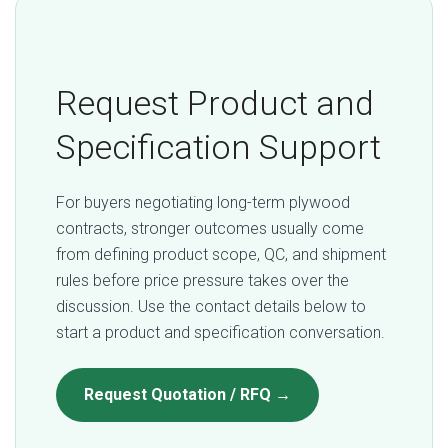
Request Product and
Specification Support
For buyers negotiating long-term plywood
contracts, stronger outcomes usually come
from defining product scope, QC, and shipment
rules before price pressure takes over the
discussion. Use the contact details below to
start a product and specification conversation.
Request Quotation / RFQ →