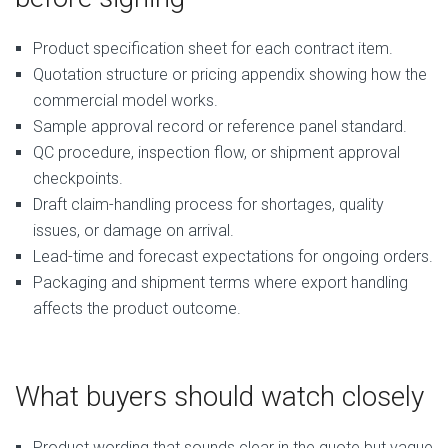
Product specification sheet for each contract item.
Quotation structure or pricing appendix showing how the
commercial model works.
Sample approval record or reference panel standard.
QC procedure, inspection flow, or shipment approval
checkpoints.
Draft claim-handling process for shortages, quality
issues, or damage on arrival.
Lead-time and forecast expectations for ongoing orders.
Packaging and shipment terms where export handling
affects the product outcome.
What buyers should watch closely
Product wording that sounds clear in the quote but vague