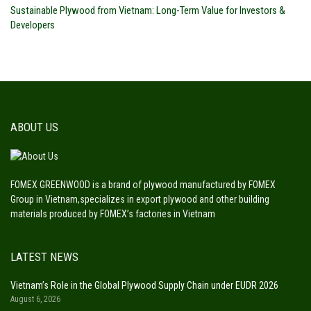
Sustainable Plywood from Vietnam: Long-Term Value for Investors &
Developers
ABOUT US
FOMEX GREENWOOD is a brand of plywood manufactured by FOMEX
Group in Vietnam,specializes in export plywood and other building
materials produced by FOMEX’s factories in Vietnam
LATEST NEWS
Vietnam’s Role in the Global Plywood Supply Chain under EUDR 2026
August 6, 2026