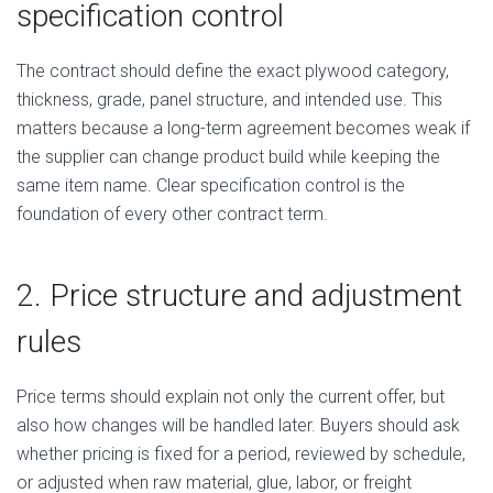
specification control
The contract should define the exact plywood category,
thickness, grade, panel structure, and intended use. This
matters because a long-term agreement becomes weak if
the supplier can change product build while keeping the
same item name. Clear specification control is the
foundation of every other contract term.
2. Price structure and adjustment
rules
Price terms should explain not only the current offer, but
also how changes will be handled later. Buyers should ask
whether pricing is fixed for a period, reviewed by schedule,
or adjusted when raw material, glue, labor, or freight