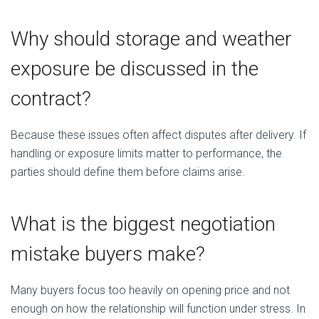
Why should storage and weather
exposure be discussed in the
contract?
Because these issues often affect disputes after delivery. If
handling or exposure limits matter to performance, the
parties should define them before claims arise.
What is the biggest negotiation
mistake buyers make?
Many buyers focus too heavily on opening price and not
enough on how the relationship will function under stress. In