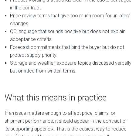
in the contract.
Price review terms that give too much room for unilateral
changes.
QC language that sounds positive but does not explain
acceptance criteria.
Forecast commitments that bind the buyer but do not
protect supply priority.
Storage and weather-exposure topics discussed verbally
but omitted from written terms.
What this means in practice
If an issue matters enough to affect price, claims, or
shipment performance, it should appear in the contract or
its supporting appendix. That is the easiest way to reduce