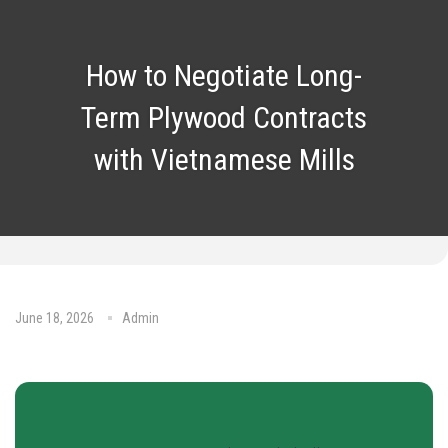
How to Negotiate Long-
Term Plywood Contracts
with Vietnamese Mills
June 18, 2026
Admin
No Comments