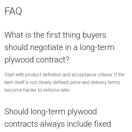
FAQ
What is the first thing buyers
should negotiate in a long-term
plywood contract?
Start with product definition and acceptance criteria. If the
item itself is not clearly defined, price and delivery terms
become harder to enforce later.
Should long-term plywood
contracts always include fixed