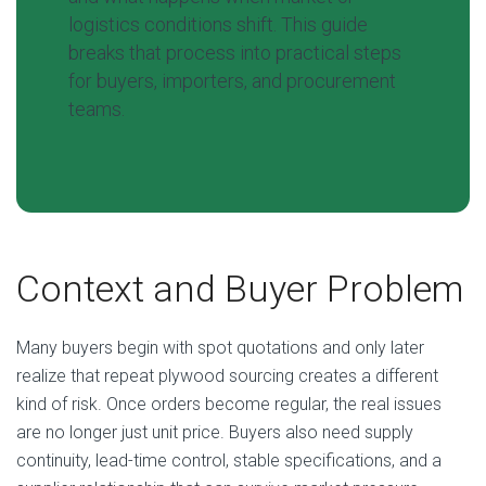
logistics conditions shift. This guide
breaks that process into practical steps
for buyers, importers, and procurement
teams.
Context and Buyer Problem
Many buyers begin with spot quotations and only later
realize that repeat plywood sourcing creates a different
kind of risk. Once orders become regular, the real issues
are no longer just unit price. Buyers also need supply
continuity, lead-time control, stable specifications, and a