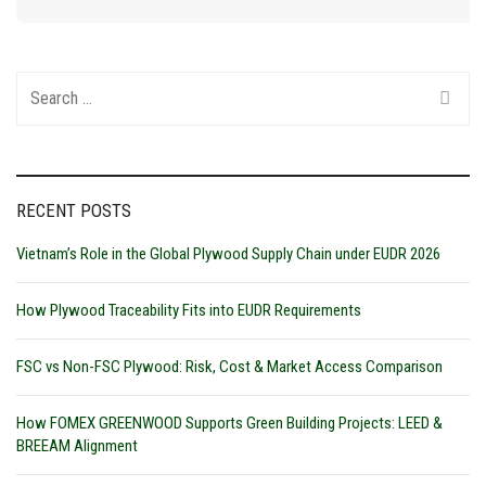
Search
for:
RECENT POSTS
Vietnam’s Role in the Global Plywood Supply Chain under EUDR 2026
How Plywood Traceability Fits into EUDR Requirements
FSC vs Non-FSC Plywood: Risk, Cost & Market Access Comparison
How FOMEX GREENWOOD Supports Green Building Projects: LEED &
BREEAM Alignment