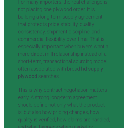
For many importers, the real challenge is
not placing one plywood order. It is
building a long-term supply agreement
that protects price stability, quality
consistency, shipment discipline, and
commercial flexibility over time. That is
especially important when buyers want a
more direct mill relationship instead of a
short-term, transactional sourcing model
often associated with broad
hd supply
plywood
searches.
This is why contract negotiation matters
early. A strong long-term agreement
should define not only what the product
is, but also how pricing changes, how
quality is verified, how claims are handled,
and what happens when market or