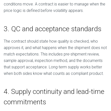
conditions move. A contract is easier to manage when the
price logic is defined before volatility appears.
3. QC and acceptance standards
The contract should state how quality is checked, who
approves it, and what happens when the shipment does not
match expectations. This includes pre-shipment review,
sample approval, inspection method, and the documents
that support acceptance. Long-term supply works better
when both sides know what counts as compliant product.
4. Supply continuity and lead-time
commitments