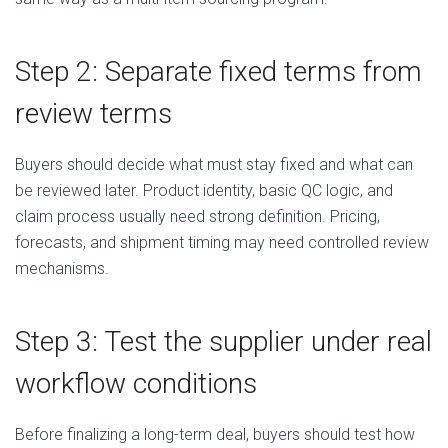
Step 2: Separate fixed terms from
review terms
Buyers should decide what must stay fixed and what can
be reviewed later. Product identity, basic QC logic, and
claim process usually need strong definition. Pricing,
forecasts, and shipment timing may need controlled review
mechanisms.
Step 3: Test the supplier under real
workflow conditions
Before finalizing a long-term deal, buyers should test how