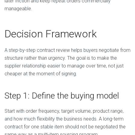
later friction and keep repeat orders commercially
manageable.
Decision Framework
A step-by-step contract review helps buyers negotiate from
structure rather than urgency. The goal is to make the
supplier relationship easier to manage over time, not just
cheaper at the moment of signing.
Step 1: Define the buying model
Start with order frequency, target volume, product range,
and how much flexibility the business needs. A long-term
contract for one stable item should not be negotiated the
same way as a multi-item sourcing program.