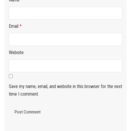
Email
*
Website
Save my name, email, and website in this browser for the next
time I comment.