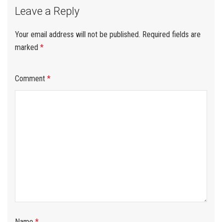
Leave a Reply
Your email address will not be published.
Required fields are
marked
*
Comment
*
Name
*