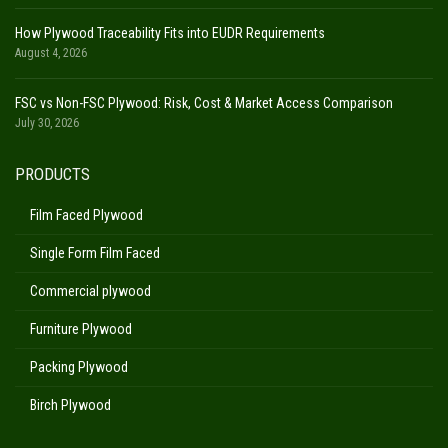
How Plywood Traceability Fits into EUDR Requirements
August 4, 2026
FSC vs Non-FSC Plywood: Risk, Cost & Market Access Comparison
July 30, 2026
PRODUCTS
Film Faced Plywood
Single Form Film Faced
Commercial plywood
Furniture Plywood
Packing Plywood
Birch Plywood