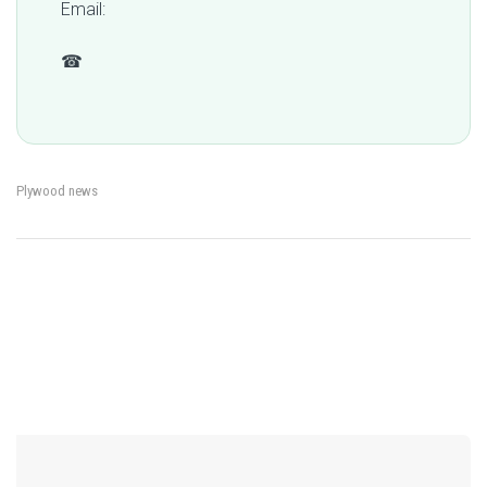
Email:
qc@fomexgroup.vn
☎
+84 877 034 666
Plywood news
←
Where Is Plywood Made?
CARB P2 Certified
→
Post
Why Vietnam Matters in
Plywood: What Buyers
Global Supply Chains
Should Check for Indoor
Use
navigation