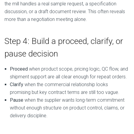
the mill handles a real sample request, a specification
discussion, or a draft document review. This often reveals
more than a negotiation meeting alone.
Step 4: Build a proceed, clarify, or
pause decision
Proceed
when product scope, pricing logic, QC flow, and
shipment support are all clear enough for repeat orders.
Clarify
when the commercial relationship looks
promising but key contract terms are still too vague.
Pause
when the supplier wants long-term commitment
without enough structure on product control, claims, or
delivery discipline.