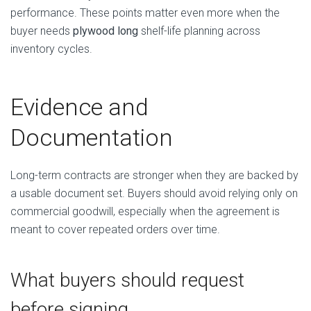
performance. These points matter even more when the
buyer needs
plywood long
shelf-life planning across
inventory cycles.
Evidence and
Documentation
Long-term contracts are stronger when they are backed by
a usable document set. Buyers should avoid relying only on
commercial goodwill, especially when the agreement is
meant to cover repeated orders over time.
What buyers should request
before signing