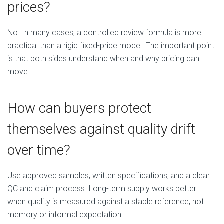
prices?
No. In many cases, a controlled review formula is more
practical than a rigid fixed-price model. The important point
is that both sides understand when and why pricing can
move.
How can buyers protect
themselves against quality drift
over time?
Use approved samples, written specifications, and a clear
QC and claim process. Long-term supply works better
when quality is measured against a stable reference, not
memory or informal expectation.