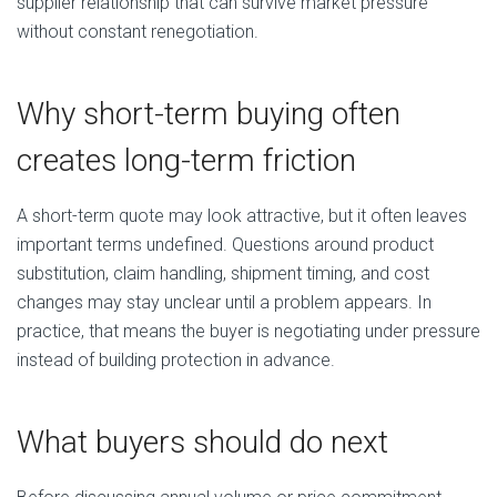
supplier relationship that can survive market pressure
without constant renegotiation.
Why short-term buying often
creates long-term friction
A short-term quote may look attractive, but it often leaves
important terms undefined. Questions around product
substitution, claim handling, shipment timing, and cost
changes may stay unclear until a problem appears. In
practice, that means the buyer is negotiating under pressure
instead of building protection in advance.
What buyers should do next