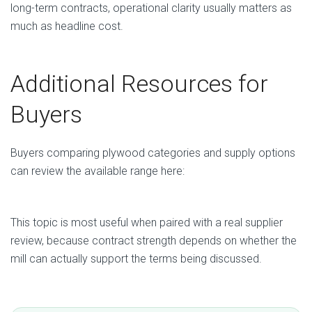
long-term contracts, operational clarity usually matters as
much as headline cost.
Additional Resources for
Buyers
Buyers comparing plywood categories and supply options
can review the available range here:
Plywood Products from Vietnam
This topic is most useful when paired with a real supplier
review, because contract strength depends on whether the
mill can actually support the terms being discussed.