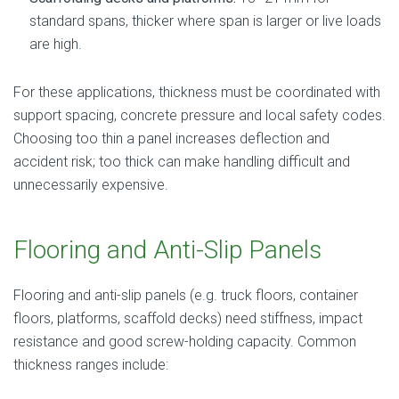
standard spans, thicker where span is larger or live loads
are high.
For these applications, thickness must be coordinated with
support spacing, concrete pressure and local safety codes.
Choosing too thin a panel increases deflection and
accident risk; too thick can make handling difficult and
unnecessarily expensive.
Flooring and Anti-Slip Panels
Flooring and anti-slip panels (e.g. truck floors, container
floors, platforms, scaffold decks) need stiffness, impact
resistance and good screw-holding capacity. Common
thickness ranges include: