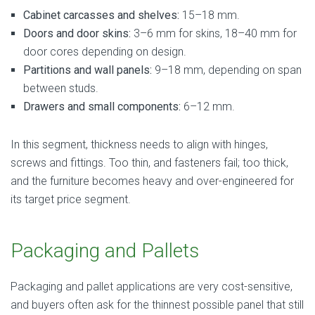
Cabinet carcasses and shelves:
15–18 mm.
Doors and door skins:
3–6 mm for skins, 18–40 mm for
door cores depending on design.
Partitions and wall panels:
9–18 mm, depending on span
between studs.
Drawers and small components:
6–12 mm.
In this segment, thickness needs to align with hinges,
screws and fittings. Too thin, and fasteners fail; too thick,
and the furniture becomes heavy and over-engineered for
its target price segment.
Packaging and Pallets
Packaging and pallet applications are very cost-sensitive,
and buyers often ask for the thinnest possible panel that still