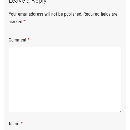
Leave a Reply
Your email address will not be published.
Required fields are
marked
*
Comment
*
Name
*