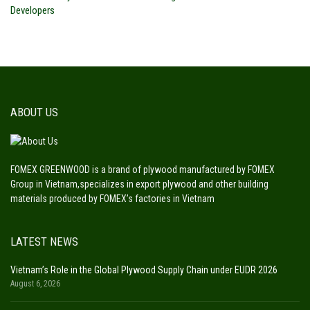
Developers
ABOUT US
FOMEX GREENWOOD is a brand of plywood manufactured by FOMEX
Group in Vietnam,specializes in export plywood and other building
materials produced by FOMEX’s factories in Vietnam
LATEST NEWS
Vietnam’s Role in the Global Plywood Supply Chain under EUDR 2026
August 6, 2026