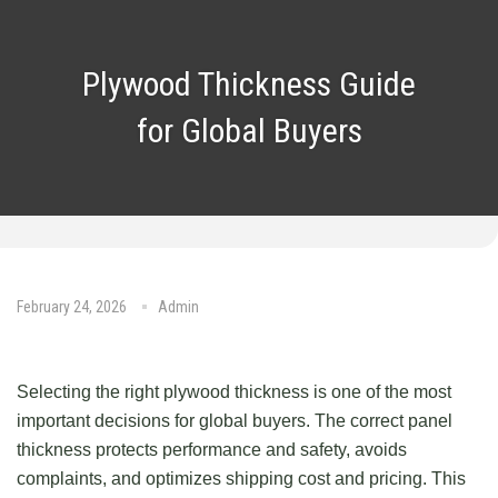
Plywood Thickness Guide
for Global Buyers
February 24, 2026
Admin
No Comments
Selecting the right plywood thickness is one of the most
important decisions for global buyers. The correct panel
thickness protects performance and safety, avoids
complaints, and optimizes shipping cost and pricing. This