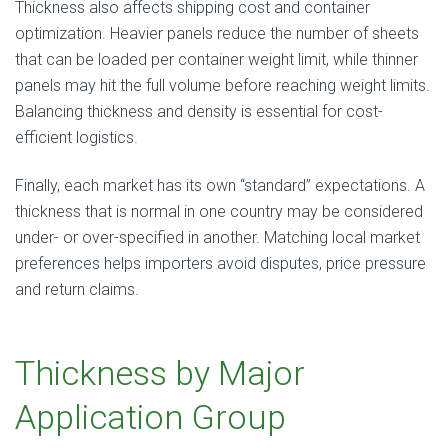
Thickness also affects shipping cost and container
optimization. Heavier panels reduce the number of sheets
that can be loaded per container weight limit, while thinner
panels may hit the full volume before reaching weight limits.
Balancing thickness and density is essential for cost-
efficient logistics.
Finally, each market has its own “standard” expectations. A
thickness that is normal in one country may be considered
under- or over-specified in another. Matching local market
preferences helps importers avoid disputes, price pressure
and return claims.
Thickness by Major
Application Group