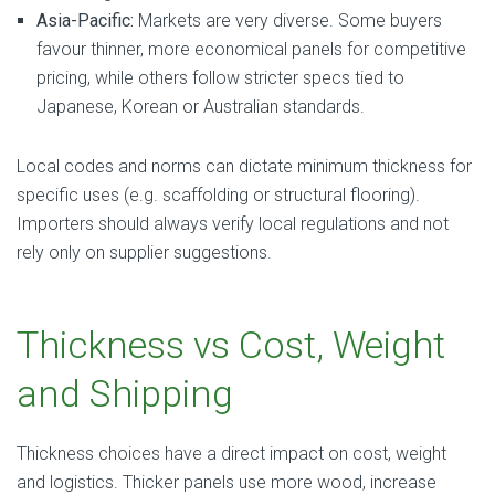
Asia-Pacific:
Markets are very diverse. Some buyers
favour thinner, more economical panels for competitive
pricing, while others follow stricter specs tied to
Japanese, Korean or Australian standards.
Local codes and norms can dictate minimum thickness for
specific uses (e.g. scaffolding or structural flooring).
Importers should always verify local regulations and not
rely only on supplier suggestions.
Thickness vs Cost, Weight
and Shipping
Thickness choices have a direct impact on cost, weight
and logistics. Thicker panels use more wood, increase