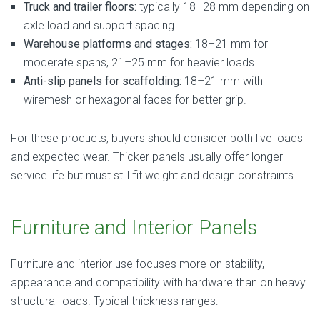
Truck and trailer floors:
typically 18–28 mm depending on
axle load and support spacing.
Warehouse platforms and stages:
18–21 mm for
moderate spans, 21–25 mm for heavier loads.
Anti-slip panels for scaffolding:
18–21 mm with
wiremesh or hexagonal faces for better grip.
For these products, buyers should consider both live loads
and expected wear. Thicker panels usually offer longer
service life but must still fit weight and design constraints.
Furniture and Interior Panels
Furniture and interior use focuses more on stability,
appearance and compatibility with hardware than on heavy
structural loads. Typical thickness ranges: