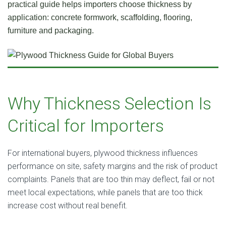
practical guide helps importers choose thickness by
application: concrete formwork, scaffolding, flooring,
furniture and packaging.
Why Thickness Selection Is
Critical for Importers
For international buyers, plywood thickness influences
performance on site, safety margins and the risk of product
complaints. Panels that are too thin may deflect, fail or not
meet local expectations, while panels that are too thick
increase cost without real benefit.