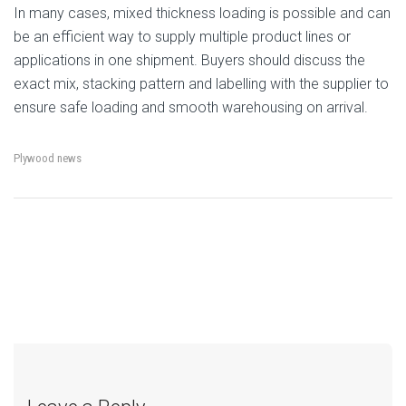
In many cases, mixed thickness loading is possible and can
be an efficient way to supply multiple product lines or
applications in one shipment. Buyers should discuss the
exact mix, stacking pattern and labelling with the supplier to
ensure safe loading and smooth warehousing on arrival.
Plywood news
←
Phenolic Film Faced
Why Plywood Shipments
→
Post
Plywood for Formwork:
Get Rejected at Customs
More Uses, Better Finish
– and How to Avoid It
navigation