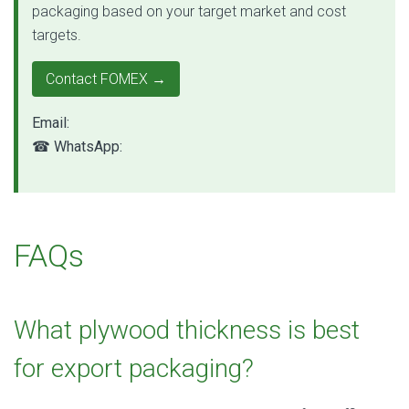
packaging based on your target market and cost
targets.
Contact FOMEX →
Email:
qc@fomexgroup.vn
☎ WhatsApp:
+84 877 034 666
FAQs
What plywood thickness is best
for export packaging?