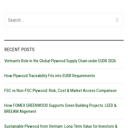
Search
for:
RECENT POSTS
Vietnam’s Role in the Global Plywood Supply Chain under EUDR 2026
How Plywood Traceability Fits into EUDR Requirements
FSC vs Non-FSC Plywood: Risk, Cost & Market Access Comparison
How FOMEX GREENWOOD Supports Green Building Projects: LEED &
BREEAM Alignment
Sustainable Plywood from Vietnam: Long-Term Value for Investors &