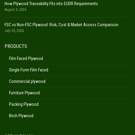
How Plywood Traceability Fits into EUDR Requirements
August 4, 2026
FSC vs Non-FSC Plywood: Risk, Cost & Market Access Comparison
July 30, 2026
PRODUCTS
Film Faced Plywood
Single Form Film Faced
Commercial plywood
Furniture Plywood
Packing Plywood
Birch Plywood