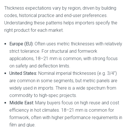
Thickness expectations vary by region, driven by building
codes, historical practice and end-user preferences.
Understanding these patterns helps importers specify the
right product for each market.
Europe (EU):
Often uses metric thicknesses with relatively
strict tolerance. For structural and formwork
applications, 18–21 mm is common, with strong focus
on safety and deflection limits.
United States:
Nominal imperial thicknesses (e.g. 3/4″)
are common in some segments, but metric panels are
widely used in imports. There is a wide spectrum from
commodity to high-spec projects.
Middle East:
Many buyers focus on high reuse and cost
efficiency in hot climates. 18–21 mm is common for
formwork, often with higher performance requirements in
film and glue.