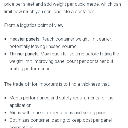
price per sheet and add weight per cubic metre, which can
limit how much you can load into a container.
From a logistics point of view:
Heavier panels:
Reach container weight limit earlier,
potentially leaving unused volume.
Thinner panels:
May reach full volume before hitting the
weight limit, improving panel count per container but
limiting performance.
The trade-off for importers is to find a thickness that:
Meets performance and safety requirements for the
application.
Aligns with market expectations and selling price.
Optimizes container loading to keep cost per panel
competitive.