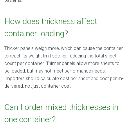
patterns.
How does thickness affect
container loading?
Thicker panels weigh more, which can cause the container
to reach its weight limit sooner, reducing the total sheet
count per container. Thinner panels allow more sheets to
be loaded, but may not meet performance needs.
Importers should calculate cost per sheet and cost per m²
delivered, not just container cost.
Can I order mixed thicknesses in
one container?