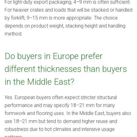
For light-duty export packaging, 4–9 mm is often sufficient.
For heavier crates and loads that will be stacked or handled
by forklift, 9–15 mm is more appropriate. The choice
depends on product weight, stacking height and handling
method.
Do buyers in Europe prefer
different thicknesses than buyers
in the Middle East?
Yes. European buyers often expect stricter structural
performance and may specify 18–21 mm for many
formwork and flooring uses. In the Middle East, buyers also
use 18–21 mm but tend to demand higher reuse and
robustness due to hot climates and intensive usage