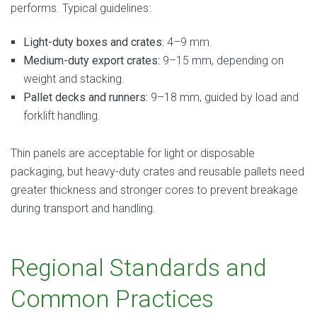
performs. Typical guidelines:
Light-duty boxes and crates:
4–9 mm.
Medium-duty export crates:
9–15 mm, depending on
weight and stacking.
Pallet decks and runners:
9–18 mm, guided by load and
forklift handling.
Thin panels are acceptable for light or disposable
packaging, but heavy-duty crates and reusable pallets need
greater thickness and stronger cores to prevent breakage
during transport and handling.
Regional Standards and
Common Practices