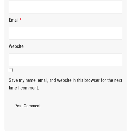
Email
*
Website
Save my name, email, and website in this browser for the next
time I comment.