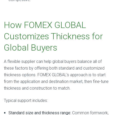
How FOMEX GLOBAL
Customizes Thickness for
Global Buyers
A flexible supplier can help global buyers balance all of
these factors by offering both standard and customized
thickness options. FOMEX GLOBAL’s approach is to start
from the application and destination market, then fine-tune
thickness and construction to match.
Typical support includes:
Standard size and thickness range:
Common formwork,