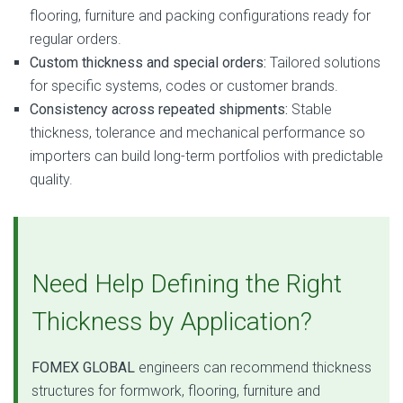
flooring, furniture and packing configurations ready for
regular orders.
Custom thickness and special orders:
Tailored solutions
for specific systems, codes or customer brands.
Consistency across repeated shipments:
Stable
thickness, tolerance and mechanical performance so
importers can build long-term portfolios with predictable
quality.
Need Help Defining the Right
Thickness by Application?
FOMEX GLOBAL
engineers can recommend thickness
structures for formwork, flooring, furniture and