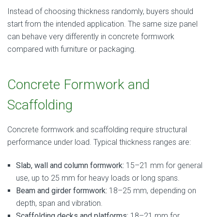
Instead of choosing thickness randomly, buyers should
start from the intended application. The same size panel
can behave very differently in concrete formwork
compared with furniture or packaging.
Concrete Formwork and
Scaffolding
Concrete formwork and scaffolding require structural
performance under load. Typical thickness ranges are:
Slab, wall and column formwork:
15–21 mm for general
use, up to 25 mm for heavy loads or long spans.
Beam and girder formwork:
18–25 mm, depending on
depth, span and vibration.
Scaffolding decks and platforms:
18–21 mm for