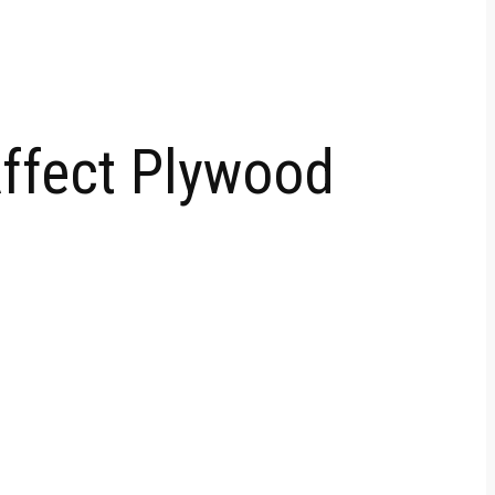
Affect Plywood