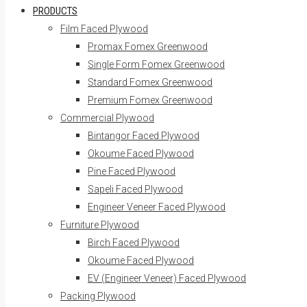
PRODUCTS
Film Faced Plywood
Promax Fomex Greenwood
Single Form Fomex Greenwood
Standard Fomex Greenwood
Premium Fomex Greenwood
Commercial Plywood
Bintangor Faced Plywood
Okoume Faced Plywood
Pine Faced Plywood
Sapeli Faced Plywood
Engineer Veneer Faced Plywood
Furniture Plywood
Birch Faced Plywood
Okoume Faced Plywood
EV (Engineer Veneer) Faced Plywood
Packing Plywood