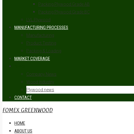
Packing Plywood Grade AB
Packing Plywood Grade BC
LVL Plywood
MANUFACTURING PROCESSES
Manufacturing
Product Testing
Packing & Loading
MARKET COVERAGE
NEWS
Company News
Wood Industry
Plywood news
CONTACT
FOMEX GREENWOOD
HOME
ABOUT US