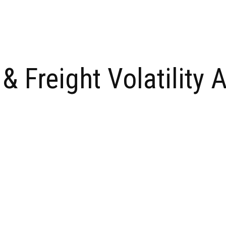
 Freight Volatility 