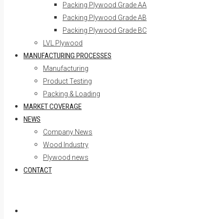
Packing Plywood Grade AA
Packing Plywood Grade AB
Packing Plywood Grade BC
LVL Plywood
MANUFACTURING PROCESSES
Manufacturing
Product Testing
Packing & Loading
MARKET COVERAGE
NEWS
Company News
Wood Industry
Plywood news
CONTACT
Skip to content
Home