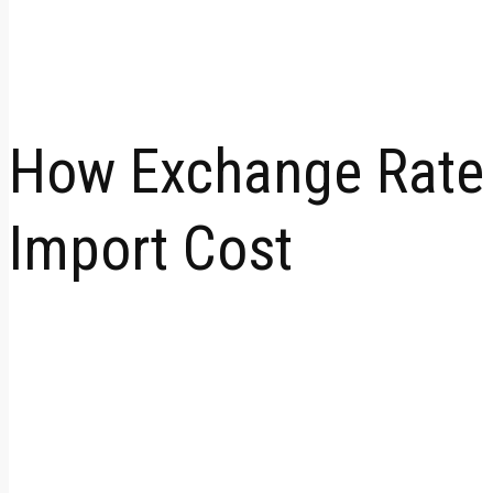
How Exchange Rate &
Import Cost