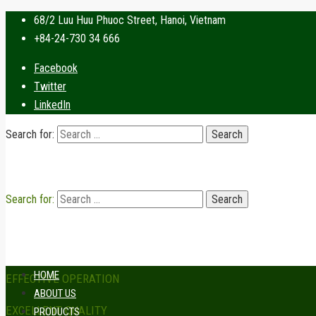
68/2 Luu Huu Phuoc Street, Hanoi, Vietnam
+84-24-730 34 666
Facebook
Twitter
LinkedIn
Search for:
Search for:
HOME
EFFECTIVE OPERATION
ABOUT US
EXCELLENT QUALITY
PRODUCTS