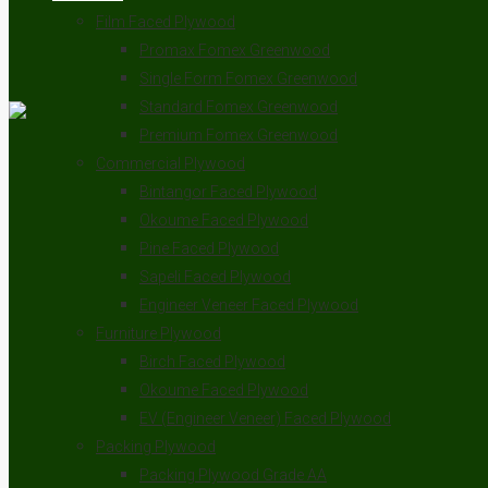
Film Faced Plywood
Promax Fomex Greenwood
Single Form Fomex Greenwood
Standard Fomex Greenwood
Premium Fomex Greenwood
Commercial Plywood
Bintangor Faced Plywood
Okoume Faced Plywood
Pine Faced Plywood
Sapeli Faced Plywood
Engineer Veneer Faced Plywood
Furniture Plywood
Birch Faced Plywood
Okoume Faced Plywood
EV (Engineer Veneer) Faced Plywood
Packing Plywood
Packing Plywood Grade AA