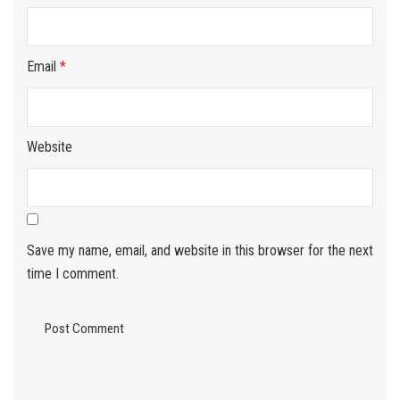
Email
*
Website
Save my name, email, and website in this browser for the next
time I comment.