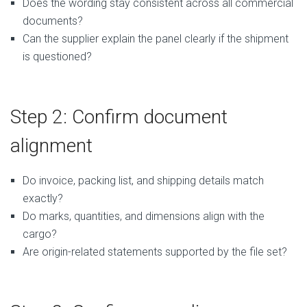
Does the wording stay consistent across all commercial
documents?
Can the supplier explain the panel clearly if the shipment
is questioned?
Step 2: Confirm document
alignment
Do invoice, packing list, and shipping details match
exactly?
Do marks, quantities, and dimensions align with the
cargo?
Are origin-related statements supported by the file set?