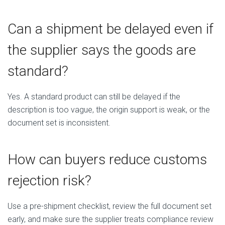
Can a shipment be delayed even if
the supplier says the goods are
standard?
Yes. A standard product can still be delayed if the
description is too vague, the origin support is weak, or the
document set is inconsistent.
How can buyers reduce customs
rejection risk?
Use a pre-shipment checklist, review the full document set
early, and make sure the supplier treats compliance review