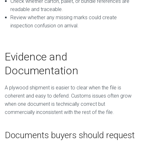
Check whether carton, pallet, or bundle references are
readable and traceable.
Review whether any missing marks could create
inspection confusion on arrival.
Evidence and
Documentation
A plywood shipment is easier to clear when the file is
coherent and easy to defend. Customs issues often grow
when one document is technically correct but
commercially inconsistent with the rest of the file.
Documents buyers should request