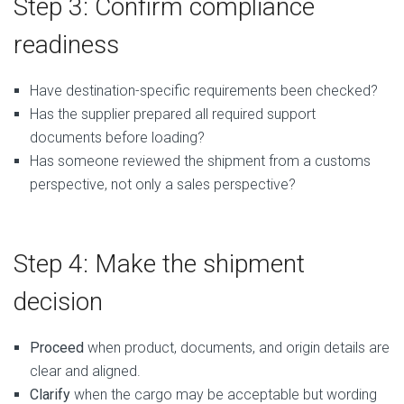
Step 3: Confirm compliance
readiness
Have destination-specific requirements been checked?
Has the supplier prepared all required support
documents before loading?
Has someone reviewed the shipment from a customs
perspective, not only a sales perspective?
Step 4: Make the shipment
decision
Proceed
when product, documents, and origin details are
clear and aligned.
Clarify
when the cargo may be acceptable but wording