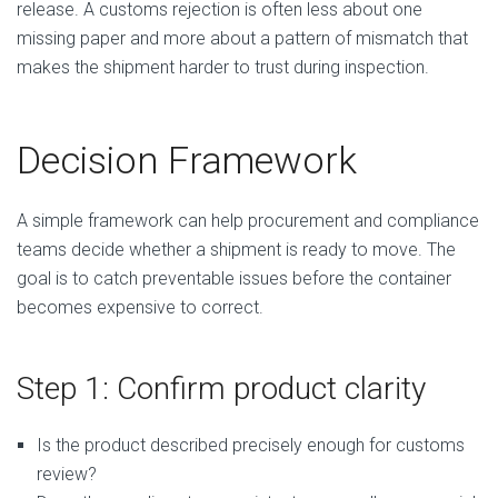
release. A customs rejection is often less about one
missing paper and more about a pattern of mismatch that
makes the shipment harder to trust during inspection.
Decision Framework
A simple framework can help procurement and compliance
teams decide whether a shipment is ready to move. The
goal is to catch preventable issues before the container
becomes expensive to correct.
Step 1: Confirm product clarity
Is the product described precisely enough for customs
review?