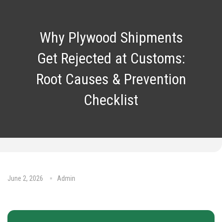
Why Plywood Shipments
Get Rejected at Customs:
Root Causes & Prevention
Checklist
June 2, 2026
Admin
No Comments