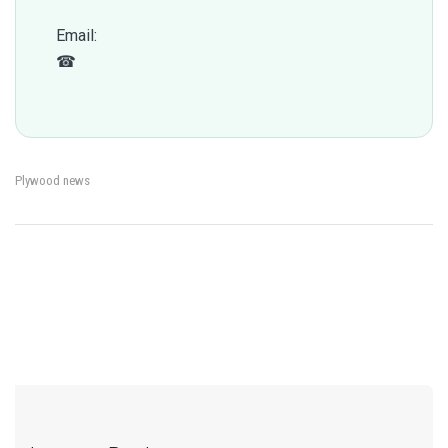
Email:
qc@fomexgroup.vn
☎
+84 877 034 666
Plywood news
←
How Exchange Rate &
Plywood Damage During
→
Post
Freight Volatility Affect
International Shipping
Plywood Import Cost
navigation