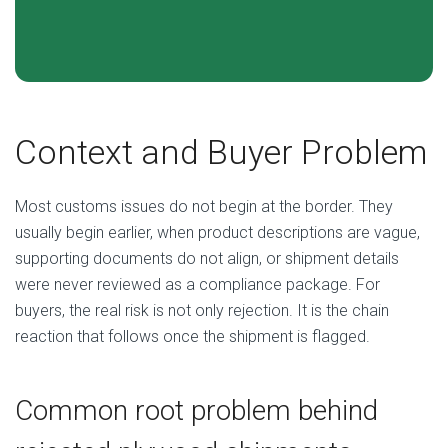
Context and Buyer Problem
Most customs issues do not begin at the border. They
usually begin earlier, when product descriptions are vague,
supporting documents do not align, or shipment details
were never reviewed as a compliance package. For
buyers, the real risk is not only rejection. It is the chain
reaction that follows once the shipment is flagged.
Common root problem behind