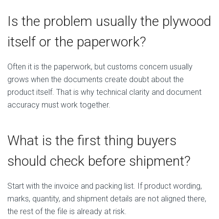
Is the problem usually the plywood
itself or the paperwork?
Often it is the paperwork, but customs concern usually
grows when the documents create doubt about the
product itself. That is why technical clarity and document
accuracy must work together.
What is the first thing buyers
should check before shipment?
Start with the invoice and packing list. If product wording,
marks, quantity, and shipment details are not aligned there,
the rest of the file is already at risk.