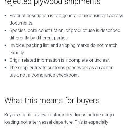
rejected plywood shipments
Product description is too general or inconsistent across
documents.
Species, core construction, or product use is described
differently by different parties.
Invoice, packing list, and shipping marks do not match
exactly.
Origin-related information is incomplete or unclear.
The supplier treats customs paperwork as an admin
task, not a compliance checkpoint.
What this means for buyers
Buyers should review customs-readiness before cargo
loading, not after vessel departure. This is especially