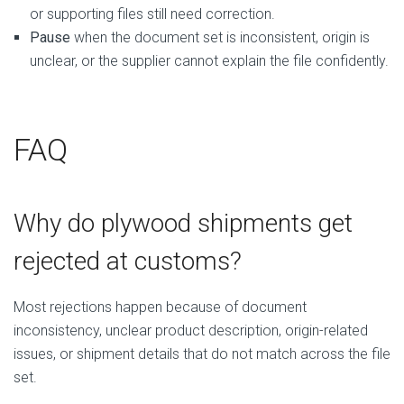
or supporting files still need correction.
Pause
when the document set is inconsistent, origin is
unclear, or the supplier cannot explain the file confidently.
FAQ
Why do plywood shipments get
rejected at customs?
Most rejections happen because of document
inconsistency, unclear product description, origin-related
issues, or shipment details that do not match across the file
set.