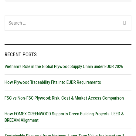
Search
for:
RECENT POSTS
Vietnam’s Role in the Global Plywood Supply Chain under EUDR 2026
How Plywood Traceability Fits into EUDR Requirements
FSC vs Non-FSC Plywood: Risk, Cost & Market Access Comparison
How FOMEX GREENWOOD Supports Green Building Projects: LEED &
BREEAM Alignment
Sustainable Plywood from Vietnam: Long-Term Value for Investors &