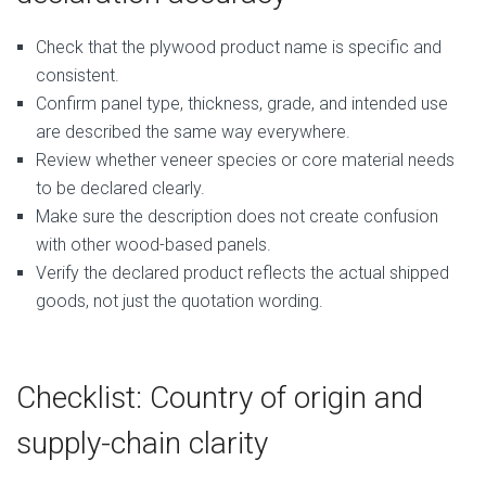
Check that the plywood product name is specific and
consistent.
Confirm panel type, thickness, grade, and intended use
are described the same way everywhere.
Review whether veneer species or core material needs
to be declared clearly.
Make sure the description does not create confusion
with other wood-based panels.
Verify the declared product reflects the actual shipped
goods, not just the quotation wording.
Checklist: Country of origin and
supply-chain clarity