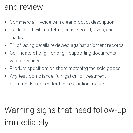
and review
Commercial invoice with clear product description.
Packing list with matching bundle count, sizes, and
marks.
Bill of lading details reviewed against shipment records.
Certificate of origin or origin-supporting documents
where required.
Product specification sheet matching the sold goods.
Any test, compliance, fumigation, or treatment
documents needed for the destination market.
Warning signs that need follow-up
immediately