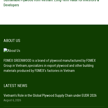
Developers
ABOUT US
FOMEX GREENWOOD is a brand of plywood manufactured by FOMEX
Group in Vietnam,specializes in export plywood and other building
materials produced by FOMEX’s factories in Vietnam
LATEST NEWS
Vietnam’s Role in the Global Plywood Supply Chain under EUDR 2026
August 6, 2026