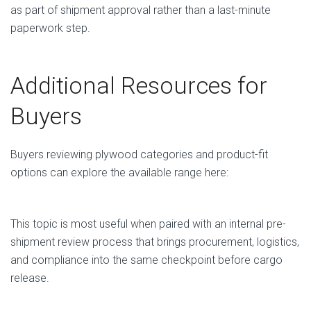
as part of shipment approval rather than a last-minute
paperwork step.
Additional Resources for
Buyers
Buyers reviewing plywood categories and product-fit
options can explore the available range here:
Plywood Products from Vietnam
This topic is most useful when paired with an internal pre-
shipment review process that brings procurement, logistics,
and compliance into the same checkpoint before cargo
release.