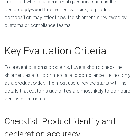
important when basic material questions such as the
declared
plywood tree
, veneer species, or product
composition may affect how the shipment is reviewed by
customs or compliance teams.
Key Evaluation Criteria
To prevent customs problems, buyers should check the
shipment as a full commercial and compliance file, not only
as a product order. The most useful review starts with the
details that customs authorities are most likely to compare
across documents.
Checklist: Product identity and
declaration accuracy