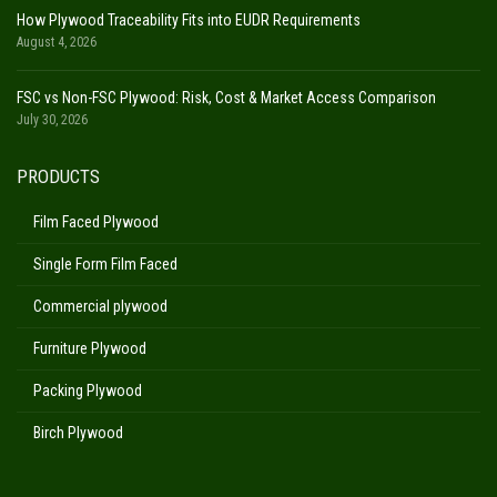
How Plywood Traceability Fits into EUDR Requirements
August 4, 2026
FSC vs Non-FSC Plywood: Risk, Cost & Market Access Comparison
July 30, 2026
PRODUCTS
Film Faced Plywood
Single Form Film Faced
Commercial plywood
Furniture Plywood
Packing Plywood
Birch Plywood