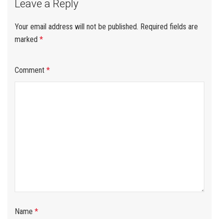
Leave a Reply
Your email address will not be published.
Required fields are
marked
*
Comment
*
Name
*