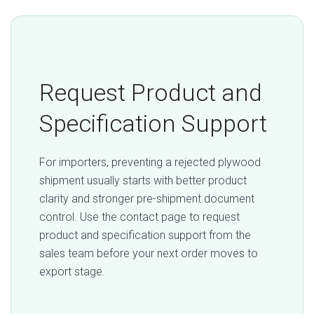
Request Product and
Specification Support
For importers, preventing a rejected plywood
shipment usually starts with better product
clarity and stronger pre-shipment document
control. Use the contact page to request
product and specification support from the
sales team before your next order moves to
export stage.
Request Quotation / RFQ →