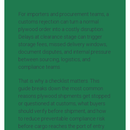
For importers and procurement teams, a
customs rejection can turn a normal
plywood order into a costly disruption.
Delays at clearance stage can trigger
storage fees, missed delivery windows,
document disputes, and internal pressure
between sourcing, logistics, and
compliance teams.
That is why a checklist matters. This
guide breaks down the most common
reasons plywood shipments get stopped
or questioned at customs, what buyers
should verify before shipment, and how
to reduce preventable compliance risk
before cargo reaches the port of entry.