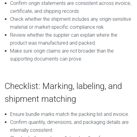
Confirm origin statements are consistent across invoice,
certificate, and shipping records.
Check whether the shipment includes any origin-sensitive
material or market-specific compliance risk.
Review whether the supplier can explain where the
product was manufactured and packed.
Make sure origin claims are not broader than the
supporting documents can prove.
Checklist: Marking, labeling, and
shipment matching
Ensure bundle marks match the packing list and invoice.
Confirm quantity, dimensions, and packaging details are
internally consistent.