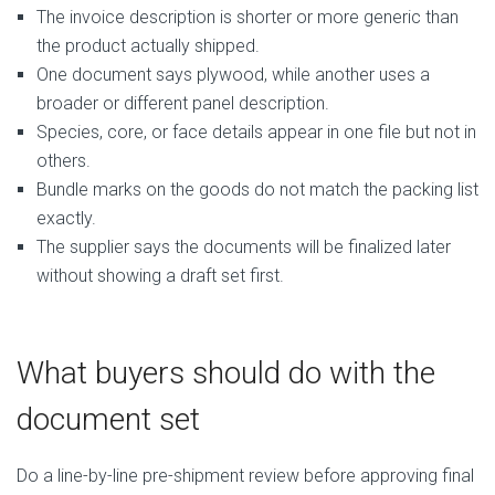
The invoice description is shorter or more generic than
the product actually shipped.
One document says plywood, while another uses a
broader or different panel description.
Species, core, or face details appear in one file but not in
others.
Bundle marks on the goods do not match the packing list
exactly.
The supplier says the documents will be finalized later
without showing a draft set first.
What buyers should do with the
document set
Do a line-by-line pre-shipment review before approving final