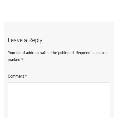
When Buying Plywood
Best for Your Project
from Vietnam
navigation
Leave a Reply
Your email address will not be published.
Required fields are
marked
*
Comment
*