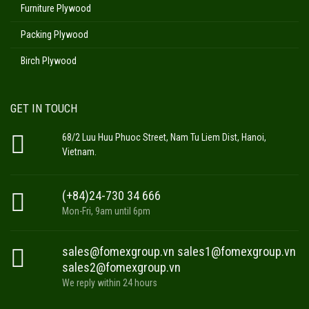
Furniture Plywood
Packing Plywood
Birch Plywood
GET IN TOUCH
68/2 Luu Huu Phuoc Street, Nam Tu Liem Dist, Hanoi,
Vietnam.
(+84)24-730 34 666
Mon-Fri, 9am until 6pm
sales@fomexgroup.vn sales1@fomexgroup.vn
sales2@fomexgroup.vn
We reply within 24 hours