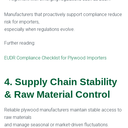
Manufacturers that proactively support compliance reduce
risk for importers,
especially when regulations evolve.
Further reading:
EUDR Compliance Checklist for Plywood Importers
4. Supply Chain Stability
& Raw Material Control
Reliable plywood manufacturers maintain stable access to
raw materials
and manage seasonal or market-driven fluctuations.