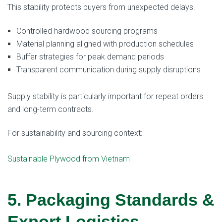
This stability protects buyers from unexpected delays.
Controlled hardwood sourcing programs
Material planning aligned with production schedules
Buffer strategies for peak demand periods
Transparent communication during supply disruptions
Supply stability is particularly important for repeat orders
and long-term contracts.
For sustainability and sourcing context:
Sustainable Plywood from Vietnam
5. Packaging Standards &
Export Logistics