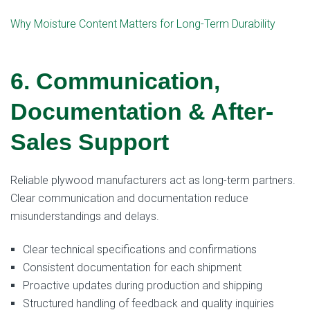
Why Moisture Content Matters for Long-Term Durability
6. Communication,
Documentation & After-
Sales Support
Reliable plywood manufacturers act as long-term partners.
Clear communication and documentation reduce
misunderstandings and delays.
Clear technical specifications and confirmations
Consistent documentation for each shipment
Proactive updates during production and shipping
Structured handling of feedback and quality inquiries