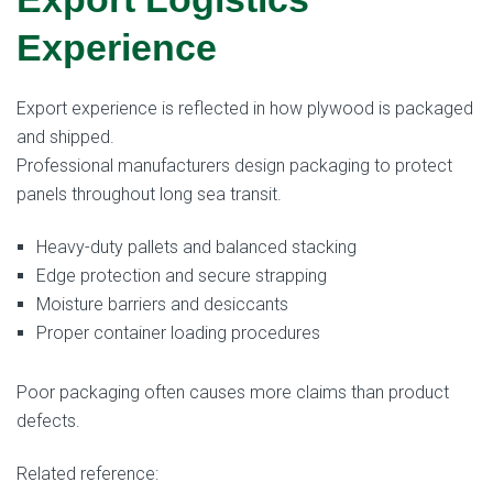
Experience
Export experience is reflected in how plywood is packaged
and shipped.
Professional manufacturers design packaging to protect
panels throughout long sea transit.
Heavy-duty pallets and balanced stacking
Edge protection and secure strapping
Moisture barriers and desiccants
Proper container loading procedures
Poor packaging often causes more claims than product
defects.
Related reference: