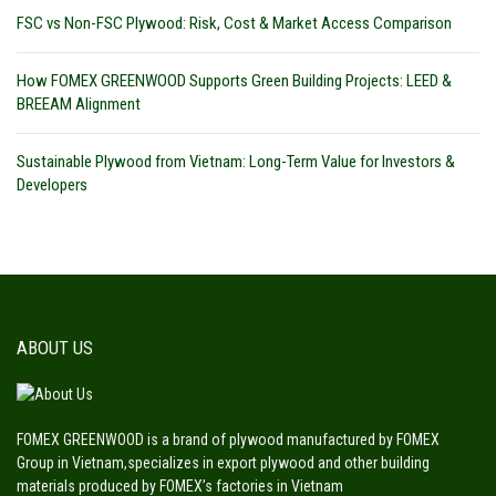
FSC vs Non-FSC Plywood: Risk, Cost & Market Access Comparison
How FOMEX GREENWOOD Supports Green Building Projects: LEED &
BREEAM Alignment
Sustainable Plywood from Vietnam: Long-Term Value for Investors &
Developers
ABOUT US
FOMEX GREENWOOD is a brand of plywood manufactured by FOMEX
Group in Vietnam,specializes in export plywood and other building
materials produced by FOMEX’s factories in Vietnam