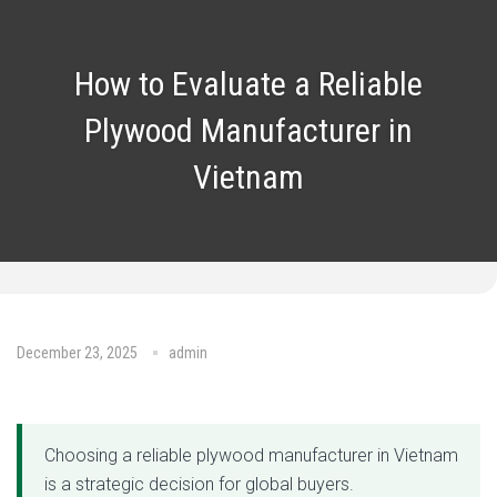
How to Evaluate a Reliable
Plywood Manufacturer in
Vietnam
December 23, 2025
admin
No Comments
Choosing a reliable plywood manufacturer in Vietnam
is a strategic decision for global buyers.