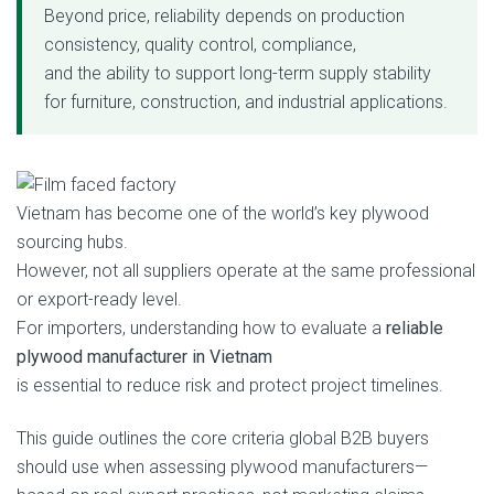
Beyond price, reliability depends on production
consistency, quality control, compliance,
and the ability to support long-term supply stability
for furniture, construction, and industrial applications.
Vietnam has become one of the world’s key plywood
sourcing hubs.
However, not all suppliers operate at the same professional
or export-ready level.
For importers, understanding how to evaluate a
reliable
plywood manufacturer in Vietnam
is essential to reduce risk and protect project timelines.
This guide outlines the core criteria global B2B buyers
should use when assessing plywood manufacturers—