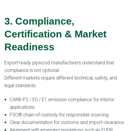
3. Compliance,
Certification & Market
Readiness
Export-ready plywood manufacturers understand that
compliance is not optional.
Different markets require different technical, safety, and
legal standards.
CARB-P2 / E0 / E1 emission compliance for interior
applications
FSC® chain-of-custody for responsible sourcing
Clear documentation for customs and import clearance
Alignment with emerging regulations such as EUDR