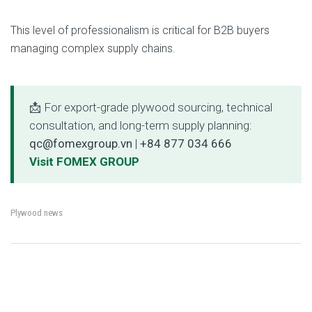
This level of professionalism is critical for B2B buyers
managing complex supply chains.
📩 For export-grade plywood sourcing, technical
consultation, and long-term supply planning:
qc@fomexgroup.vn
|
+84 877 034 666
Visit FOMEX GROUP
Plywood news
←
MOQ, Lead Time &
Plywood vs LVL vs OSB:
→
Post
Packaging Standards
Which Engineered Wood Is