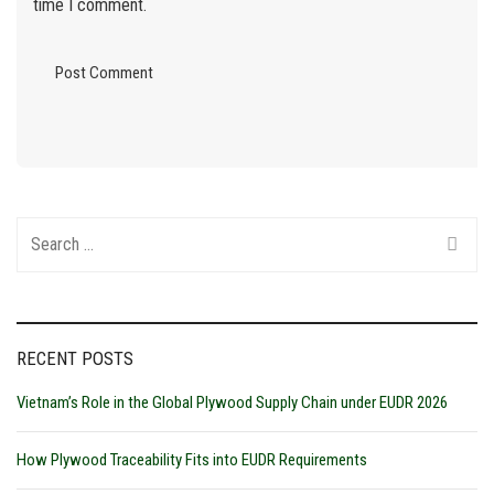
time I comment.
Search
for:
RECENT POSTS
Vietnam’s Role in the Global Plywood Supply Chain under EUDR 2026
How Plywood Traceability Fits into EUDR Requirements