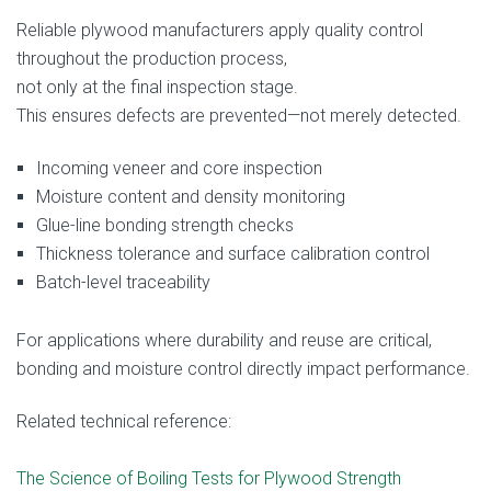
Reliable plywood manufacturers apply quality control
throughout the production process,
not only at the final inspection stage.
This ensures defects are prevented—not merely detected.
Incoming veneer and core inspection
Moisture content and density monitoring
Glue-line bonding strength checks
Thickness tolerance and surface calibration control
Batch-level traceability
For applications where durability and reuse are critical,
bonding and moisture control directly impact performance.
Related technical reference:
The Science of Boiling Tests for Plywood Strength