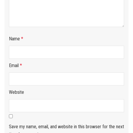
Name
*
Email
*
Website
Save my name, email, and website in this browser for the next