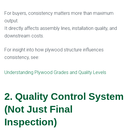
For buyers, consistency matters more than maximum
output.
It directly affects assembly lines, installation quality, and
downstream costs.
For insight into how plywood structure influences
consistency, see:
Understanding Plywood Grades and Quality Levels
2. Quality Control System
(Not Just Final
Inspection)