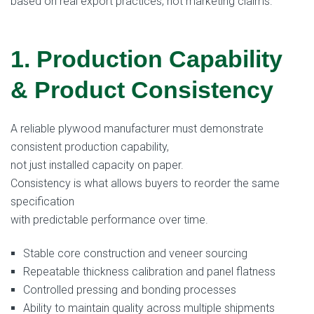
based on real export practices, not marketing claims.
1. Production Capability
& Product Consistency
A reliable plywood manufacturer must demonstrate
consistent production capability,
not just installed capacity on paper.
Consistency is what allows buyers to reorder the same
specification
with predictable performance over time.
Stable core construction and veneer sourcing
Repeatable thickness calibration and panel flatness
Controlled pressing and bonding processes
Ability to maintain quality across multiple shipments