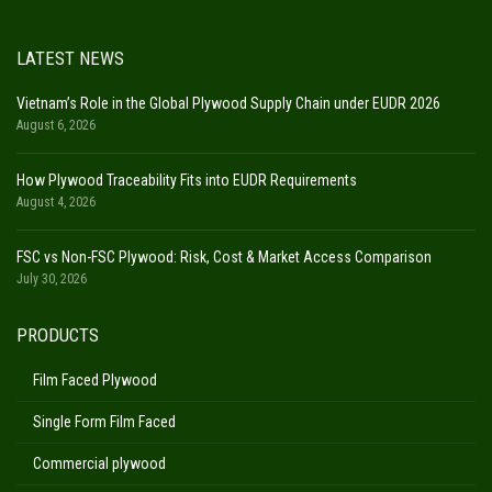
LATEST NEWS
Vietnam’s Role in the Global Plywood Supply Chain under EUDR 2026
August 6, 2026
How Plywood Traceability Fits into EUDR Requirements
August 4, 2026
FSC vs Non-FSC Plywood: Risk, Cost & Market Access Comparison
July 30, 2026
PRODUCTS
Film Faced Plywood
Single Form Film Faced
Commercial plywood