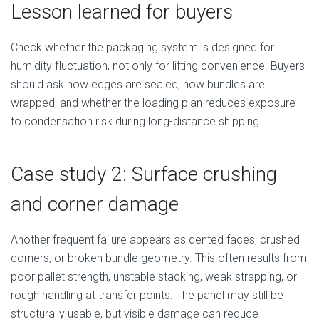
Lesson learned for buyers
Check whether the packaging system is designed for
humidity fluctuation, not only for lifting convenience. Buyers
should ask how edges are sealed, how bundles are
wrapped, and whether the loading plan reduces exposure
to condensation risk during long-distance shipping.
Case study 2: Surface crushing
and corner damage
Another frequent failure appears as dented faces, crushed
corners, or broken bundle geometry. This often results from
poor pallet strength, unstable stacking, weak strapping, or
rough handling at transfer points. The panel may still be
structurally usable, but visible damage can reduce