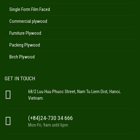
Single Form Film Faced
Commercial plywood
Furniture Plywood
Packing Plywood
Birch Plywood
GET IN TOUCH
68/2 Luu Huu Phuoc Street, Nam Tu Liem Dist, Hanoi,
Vietnam.
(+84)24-730 34 666
Mon-Fri, 9am until 6pm