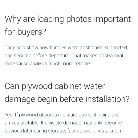
Why are loading photos important
for buyers?
They help show how bundles were positioned, supported,
and secured before departure. That makes post-arrival
root-cause analysis much more reliable.
Can plywood cabinet water
damage begin before installation?
Yes. If plywood absorbs moisture during shipping and
arrives unstable, the visible damage may only become
obvious later during storage, fabrication, or installation.