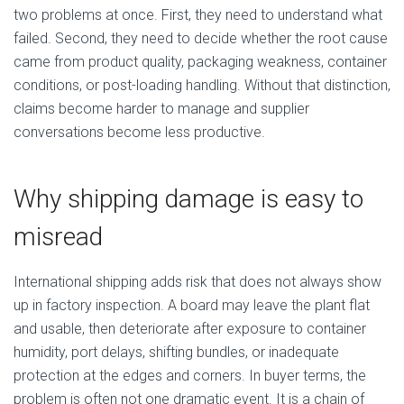
two problems at once. First, they need to understand what
failed. Second, they need to decide whether the root cause
came from product quality, packaging weakness, container
conditions, or post-loading handling. Without that distinction,
claims become harder to manage and supplier
conversations become less productive.
Why shipping damage is easy to
misread
International shipping adds risk that does not always show
up in factory inspection. A board may leave the plant flat
and usable, then deteriorate after exposure to container
humidity, port delays, shifting bundles, or inadequate
protection at the edges and corners. In buyer terms, the
problem is often not one dramatic event. It is a chain of