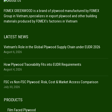
FOMEX GREENWOOD is a brand of plywood manufactured by FOMEX
Group in Vietnam,specializes in export plywood and other building
materials produced by FOMEX’s factories in Vietnam
LATEST NEWS
Vietnam’s Role in the Global Plywood Supply Chain under EUDR 2026
August 6, 2026
How Plywood Traceability Fits into EUDR Requirements
August 4, 2026
FSC vs Non-FSC Plywood: Risk, Cost & Market Access Comparison
July 30, 2026
PRODUCTS
Film Faced Plywood