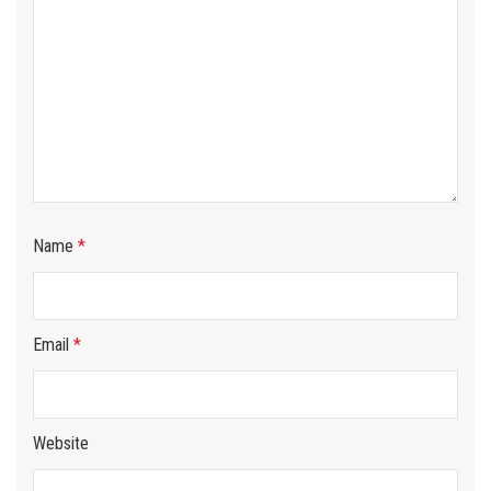
Name
*
Email
*
Website