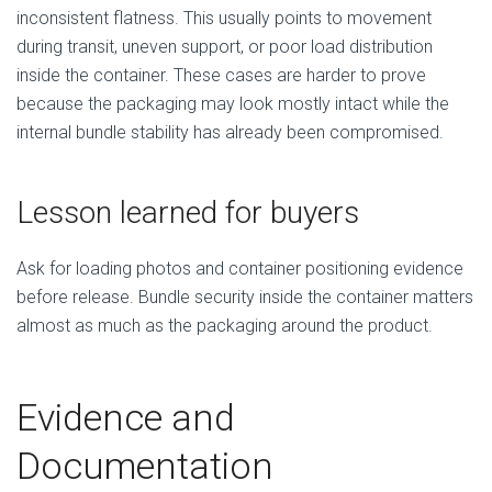
inconsistent flatness. This usually points to movement
during transit, uneven support, or poor load distribution
inside the container. These cases are harder to prove
because the packaging may look mostly intact while the
internal bundle stability has already been compromised.
Lesson learned for buyers
Ask for loading photos and container positioning evidence
before release. Bundle security inside the container matters
almost as much as the packaging around the product.
Evidence and
Documentation