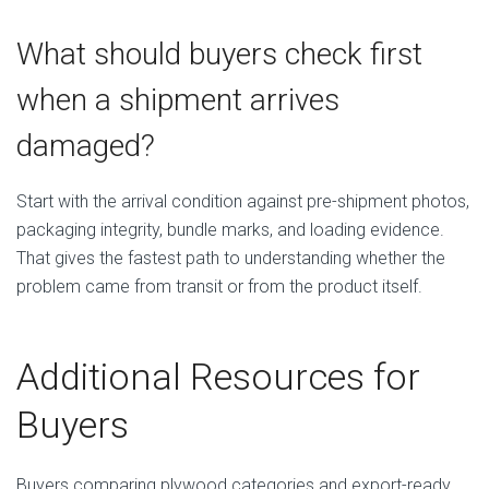
What should buyers check first
when a shipment arrives
damaged?
Start with the arrival condition against pre-shipment photos,
packaging integrity, bundle marks, and loading evidence.
That gives the fastest path to understanding whether the
problem came from transit or from the product itself.
Additional Resources for
Buyers
Buyers comparing plywood categories and export-ready