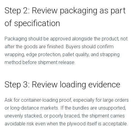
Step 2: Review packaging as part
of specification
Packaging should be approved alongside the product, not
after the goods are finished. Buyers should confirm
wrapping, edge protection, pallet quality, and strapping
method before shipment release.
Step 3: Review loading evidence
Ask for container-loading proof, especially for large orders
or long-distance markets. If the bundles are unsupported,
unevenly stacked, or poorly braced, the shipment carries
avoidable risk even when the plywood itself is acceptable.