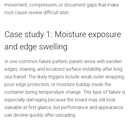
movement, compression, or document gaps that make
root-cause review difficult later.
Case study 1: Moisture exposure
and edge swelling
In one common failure pattern, panels arrive with swollen
edges, staining, and localized surface instability after long
sea transit. The likely triggers include weak outer wrapping,
poor edge protection, or moisture buildup inside the
container during temperature change. This type of failure is
especially damaging because the board may still look
saleable at first glance, but performance and appearance
can decline quickly after unloading.