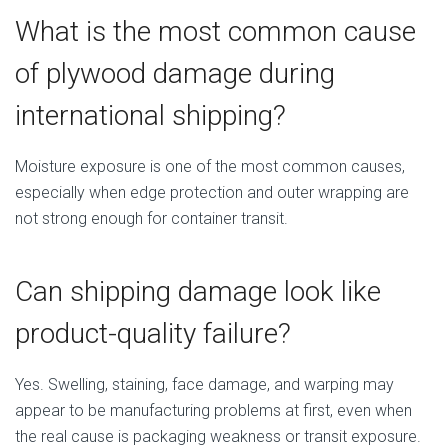
What is the most common cause
of plywood damage during
international shipping?
Moisture exposure is one of the most common causes,
especially when edge protection and outer wrapping are
not strong enough for container transit.
Can shipping damage look like
product-quality failure?
Yes. Swelling, staining, face damage, and warping may
appear to be manufacturing problems at first, even when
the real cause is packaging weakness or transit exposure.