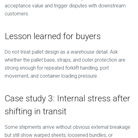
acceptance value and trigger disputes with downstream
customers.
Lesson learned for buyers
Do not treat pallet design as a warehouse detail. Ask
whether the pallet base, straps, and outer protection are
strong enough for repeated forklift handling, port
movement, and container loading pressure.
Case study 3: Internal stress after
shifting in transit
Some shipments arrive without obvious external breakage
but still show warped sheets, loosened bundles, or