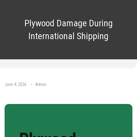
Plywood Damage During
International Shipping
June 4, 2026
Admin
No Comments