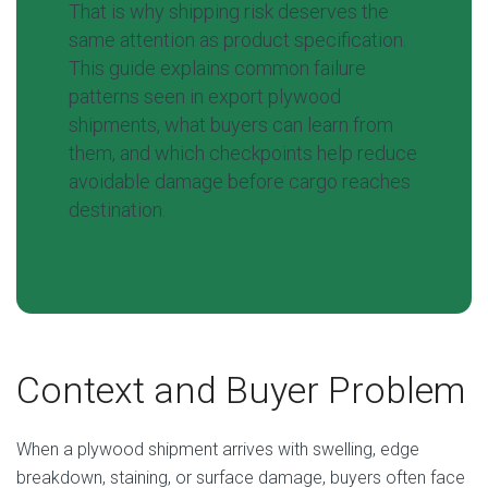
That is why shipping risk deserves the
same attention as product specification.
This guide explains common failure
patterns seen in export plywood
shipments, what buyers can learn from
them, and which checkpoints help reduce
avoidable damage before cargo reaches
destination.
Context and Buyer Problem
When a plywood shipment arrives with swelling, edge
breakdown, staining, or surface damage, buyers often face