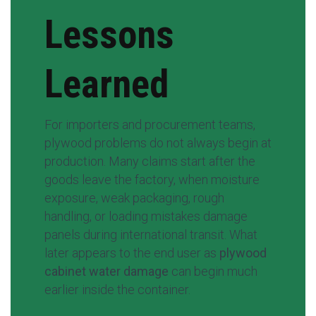
Lessons
Learned
For importers and procurement teams,
plywood problems do not always begin at
production. Many claims start after the
goods leave the factory, when moisture
exposure, weak packaging, rough
handling, or loading mistakes damage
panels during international transit. What
later appears to the end user as
plywood
cabinet water damage
can begin much
earlier inside the container.