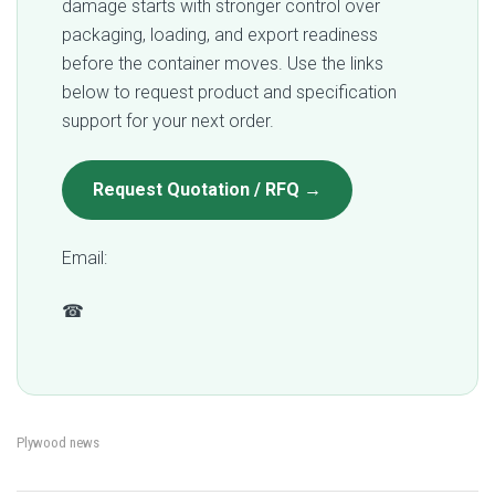
damage starts with stronger control over
packaging, loading, and export readiness
before the container moves. Use the links
below to request product and specification
support for your next order.
Request Quotation / RFQ →
Email:
qc@fomexgroup.vn
☎
+84 877 034 666
Plywood news