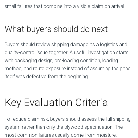
small failures that combine into a visible claim on arrival.
What buyers should do next
Buyers should review shipping damage as a logistics and
quality-control issue together. A useful investigation starts
with packaging design, pre-loading condition, loading
method, and route exposure instead of assuming the panel
itself was defective from the beginning.
Key Evaluation Criteria
To reduce claim risk, buyers should assess the full shipping
system rather than only the plywood specification. The
most common failures usually come from moisture,