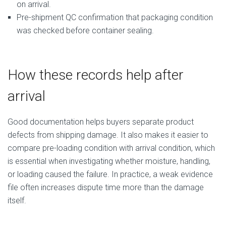
on arrival.
Pre-shipment QC confirmation that packaging condition
was checked before container sealing.
How these records help after
arrival
Good documentation helps buyers separate product
defects from shipping damage. It also makes it easier to
compare pre-loading condition with arrival condition, which
is essential when investigating whether moisture, handling,
or loading caused the failure. In practice, a weak evidence
file often increases dispute time more than the damage
itself.