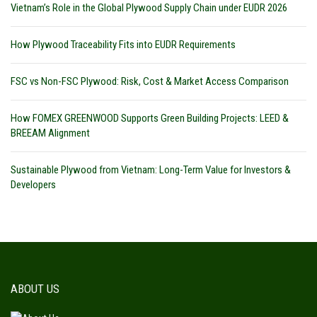
Vietnam’s Role in the Global Plywood Supply Chain under EUDR 2026
How Plywood Traceability Fits into EUDR Requirements
FSC vs Non-FSC Plywood: Risk, Cost & Market Access Comparison
How FOMEX GREENWOOD Supports Green Building Projects: LEED &
BREEAM Alignment
Sustainable Plywood from Vietnam: Long-Term Value for Investors &
Developers
ABOUT US