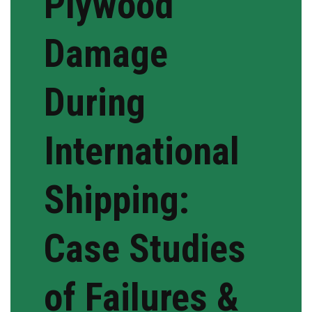
Plywood
Damage
During
International
Shipping:
Case Studies
of Failures &