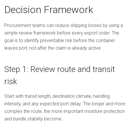
Decision Framework
Procurement teams can reduce shipping losses by using a
simple review framework before every export order. The
goal is to identify preventable risk before the container
leaves port, not after the claim is already active.
Step 1: Review route and transit
risk
Start with transit length, destination climate, handling
intensity, and any expected port delay. The longer and more
complex the route, the more important moisture protection
and bundle stability become.