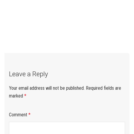
←
Why Plywood Shipments
EUDR Delay Update for
→
Post
Get Rejected at Customs:
Plywood Importers
Root Causes & Prevention
Checklist
navigation
Leave a Reply
Your email address will not be published.
Required fields are
marked
*
Comment
*