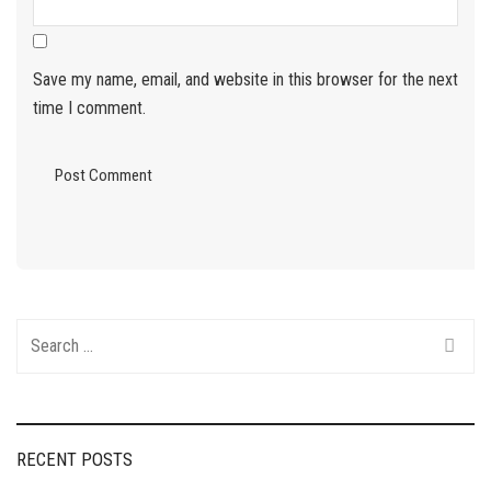
Save my name, email, and website in this browser for the next
time I comment.
Search
for:
RECENT POSTS