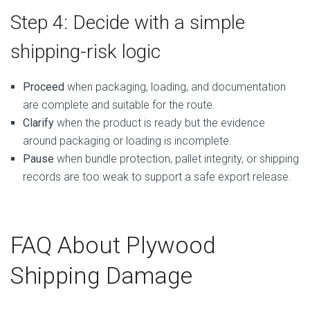
Step 4: Decide with a simple
shipping-risk logic
Proceed
when packaging, loading, and documentation
are complete and suitable for the route.
Clarify
when the product is ready but the evidence
around packaging or loading is incomplete.
Pause
when bundle protection, pallet integrity, or shipping
records are too weak to support a safe export release.
FAQ About Plywood
Shipping Damage