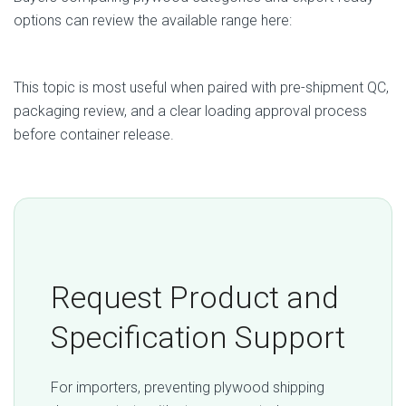
options can review the available range here:
Plywood Products from Vietnam
This topic is most useful when paired with pre-shipment QC,
packaging review, and a clear loading approval process
before container release.
Request Product and
Specification Support
For importers, preventing plywood shipping