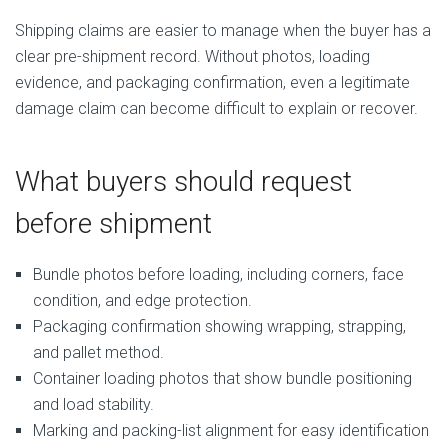
Shipping claims are easier to manage when the buyer has a
clear pre-shipment record. Without photos, loading
evidence, and packaging confirmation, even a legitimate
damage claim can become difficult to explain or recover.
What buyers should request
before shipment
Bundle photos before loading, including corners, face
condition, and edge protection.
Packaging confirmation showing wrapping, strapping,
and pallet method.
Container loading photos that show bundle positioning
and load stability.
Marking and packing-list alignment for easy identification