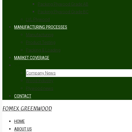
Packing Plywood Grade AB
Packing Plywood Grade BC
LVL Plywood
MANUFACTURING PROCESSES
Manufacturing
Product Testing
Packing & Loading
MARKET COVERAGE
NEWS
Company News
Wood Industry
Plywood news
CONTACT
FOMEX GREENWOOD
HOME
ABOUT US