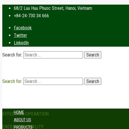
68/2 Luu Huu Phuoc Street, Hanoi, Vietnam
+84-24-730 34 666
Facebook
Twitter
LinkedIn
Search for:
Search for:
HOME
EFFECTIVE OPERATION
ABOUT US
EXCELLENT QUALITY
PRODUCTS