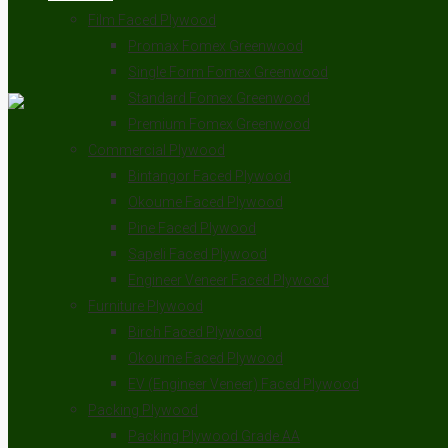
Film Faced Plywood
Promax Fomex Greenwood
Single Form Fomex Greenwood
Standard Fomex Greenwood
Premium Fomex Greenwood
Commercial Plywood
Bintangor Faced Plywood
Okoume Faced Plywood
Pine Faced Plywood
Sapeli Faced Plywood
Engineer Veneer Faced Plywood
Furniture Plywood
Birch Faced Plywood
Okoume Faced Plywood
EV (Engineer Veneer) Faced Plywood
Packing Plywood
Packing Plywood Grade AA