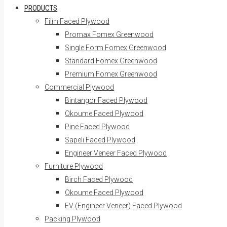
PRODUCTS
Film Faced Plywood
Promax Fomex Greenwood
Single Form Fomex Greenwood
Standard Fomex Greenwood
Premium Fomex Greenwood
Commercial Plywood
Bintangor Faced Plywood
Okoume Faced Plywood
Pine Faced Plywood
Sapeli Faced Plywood
Engineer Veneer Faced Plywood
Furniture Plywood
Birch Faced Plywood
Okoume Faced Plywood
EV (Engineer Veneer) Faced Plywood
Packing Plywood