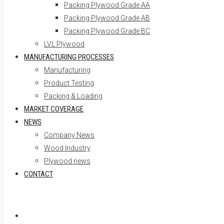
Packing Plywood Grade AA
Packing Plywood Grade AB
Packing Plywood Grade BC
LVL Plywood
MANUFACTURING PROCESSES
Manufacturing
Product Testing
Packing & Loading
MARKET COVERAGE
NEWS
Company News
Wood Industry
Plywood news
CONTACT
Skip to content
Home