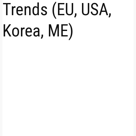
Trends (EU, USA,
Korea, ME)