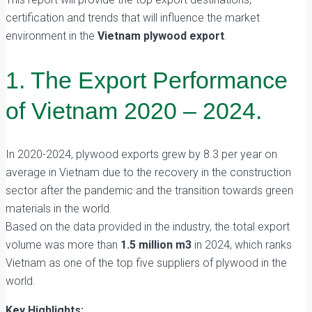
certification and trends that will influence the market
environment in the
Vietnam plywood export
.
1. The Export Performance
of Vietnam 2020 – 2024.
In 2020-2024, plywood exports grew by 8.3 per year on
average in Vietnam due to the recovery in the construction
sector after the pandemic and the transition towards green
materials in the world.
Based on the data provided in the industry, the total export
volume was more than
1.5 million m3
in 2024, which ranks
Vietnam as one of the top five suppliers of plywood in the
world.
Key Highlights: