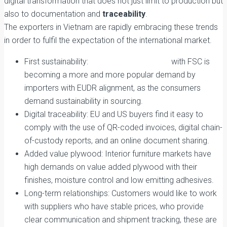
digital transformation that does not just limit to production but
also to documentation and
traceability
.
The exporters in Vietnam are rapidly embracing these trends
in order to fulfil the expectation of the international market.
First sustainability:
Sustainable Plywood
with FSC is
becoming a more and more popular demand by
importers with EUDR alignment, as the consumers
demand sustainability in sourcing.
Digital traceability: EU and US buyers find it easy to
comply with the use of QR-coded invoices, digital chain-
of-custody reports, and an online document sharing.
Added value plywood: Interior furniture markets have
high demands on value added plywood with their
finishes, moisture control and low emitting adhesives.
Long-term relationships: Customers would like to work
with suppliers who have stable prices, who provide
clear communication and shipment tracking, these are