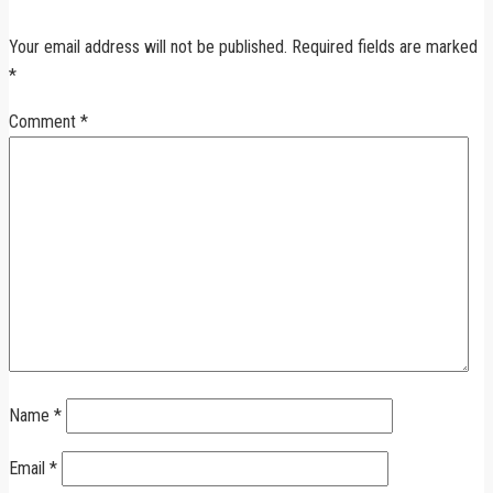
Your email address will not be published.
Required fields are marked
*
Comment
*
Name
*
Email
*