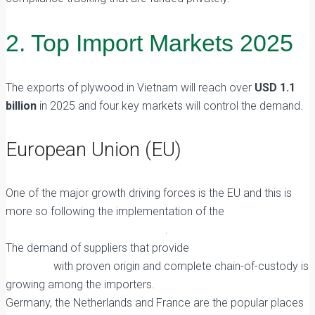
2. Top Import Markets 2025
The exports of plywood in Vietnam will reach over
USD 1.1
billion
in 2025 and four key markets will control the demand.
European Union (EU)
One of the major growth driving forces is the EU and this is
more so following the implementation of the
EU
Deforestation Regulation (EUDR)
.
The demand of suppliers that provide
FSC Certified
Plywood
with proven origin and complete chain-of-custody is
growing among the importers.
Germany, the Netherlands and France are the popular places