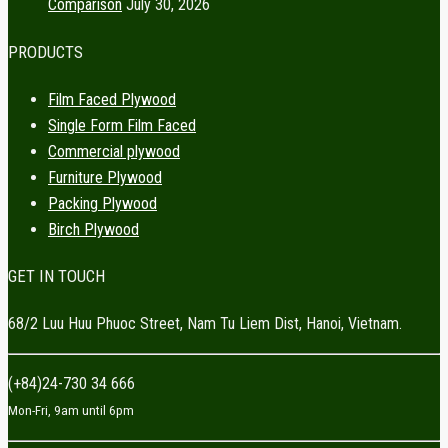
Comparison
July 30, 2026
PRODUCTS
Film Faced Plywood
Single Form Film Faced
Commercial plywood
Furniture Plywood
Packing Plywood
Birch Plywood
GET IN TOUCH
68/2 Luu Huu Phuoc Street, Nam Tu Liem Dist, Hanoi, Vietnam.
(+84)24-730 34 666
Mon-Fri, 9am until 6pm