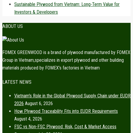
Sustainable Plywood from Vietnam: Long-Term Value for
Investors & Developers
ABOUT US
FOMEX GREENWOOD is a brand of plywood manufactured by FOMEX
Group in Vietnam,specializes in export plywood and other building
materials produced by FOMEX’s factories in Vietnam
LATEST NEWS
Vietnam’s Role in the Global Plywood Supply Chain under EUDR
2026
August 6, 2026
How Plywood Traceability Fits into EUDR Requirements
August 4, 2026
FSC vs Non-FSC Plywood: Risk, Cost & Market Access