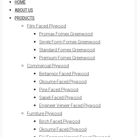
HOME
ABOUT US
PRODUCTS
Film Faced Plywood
Promax Fomex Greenwood
Single Form Fomex Greenwood
Standard Fomex Greenwood
Premium Fomex Greenwood
Commercial Plywood
Bintangor Faced Plywood
Okoume Faced Plywood
Pine Faced Plywood
Sapeli Faced Plywood
Engineer Veneer Faced Plywood
Furniture Plywood
Birch Faced Plywood
Okoume Faced Plywood