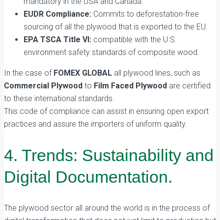
mandatory in the USA and Canada.
EUDR Compliance:
Commits to deforestation-free
sourcing of all the plywood that is exported to the EU.
EPA TSCA Title VI:
compatible with the U.S.
environment safety standards of composite wood.
In the case of
FOMEX GLOBAL
all plywood lines, such as
Commercial Plywood
to
Film Faced Plywood
are certified
to these international standards.
This code of compliance can assist in ensuring open export
practices and assure the importers of uniform quality.
4. Trends: Sustainability and
Digital Documentation.
The plywood sector all around the world is in the process of