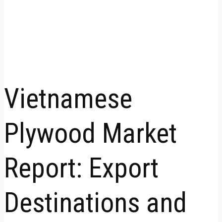
Vietnamese
Plywood Market
Report: Export
Destinations and