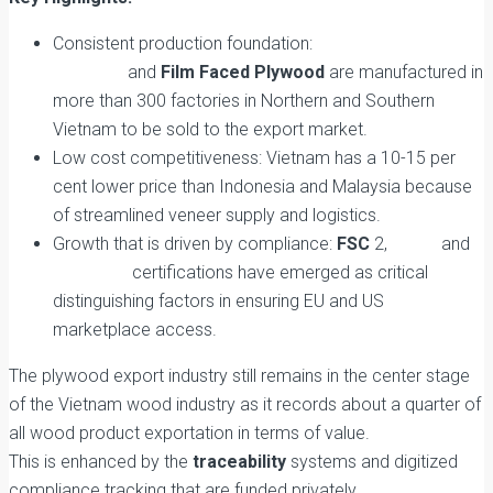
Consistent production foundation:
Sustainable
Plywood
and
Film Faced Plywood
are manufactured in
more than 300 factories in Northern and Southern
Vietnam to be sold to the export market.
Low cost competitiveness: Vietnam has a 10-15 per
cent lower price than Indonesia and Malaysia because
of streamlined veneer supply and logistics.
Growth that is driven by compliance:
FSC
2,
EUDR
and
CARB-P2
certifications have emerged as critical
distinguishing factors in ensuring EU and US
marketplace access.
The plywood export industry still remains in the center stage
of the Vietnam wood industry as it records about a quarter of
all wood product exportation in terms of value.
This is enhanced by the
traceability
systems and digitized
compliance tracking that are funded privately.