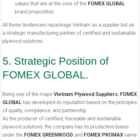
values that are at the core of the
FOMEX GLOBAL
brand proposition.
All these tendencies repackage Vietnam as a supplier but as
a strategic manufacturing partner of certified and sustainable
plywood solutions.
5. Strategic Position of
FOMEX GLOBAL.
Being one of the major
Vietnam Plywood Suppliers
,
FOMEX
GLOBAL
has developed its reputation based on the principles
of quality, compliance, and partnership.
As the producer of certified, traceable and sustainable
plywood solutions, the company has its production bases
under the
FOMEX GREENWOOD
and
FOMEX PROMAX
name