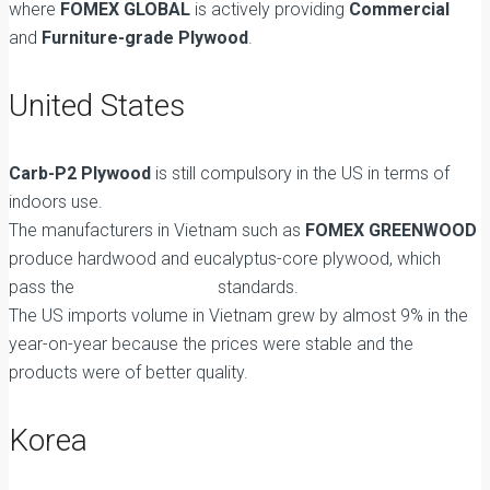
where
FOMEX GLOBAL
is actively providing
Commercial
and
Furniture-grade Plywood
.
United States
Carb-P2 Plywood
is still compulsory in the US in terms of
indoors use.
The manufacturers in Vietnam such as
FOMEX GREENWOOD
produce hardwood and eucalyptus-core plywood, which
pass the
EPA Title VI TSCA
standards.
The US imports volume in Vietnam grew by almost 9% in the
year-on-year because the prices were stable and the
products were of better quality.
Korea