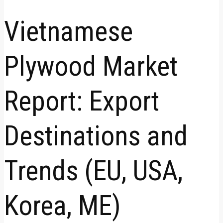
Vietnamese
Plywood Market
Report: Export
Destinations and
Trends (EU, USA,
Korea, ME)