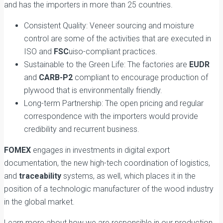
and has the importers in more than 25 countries.
Consistent Quality: Veneer sourcing and moisture
control are some of the activities that are executed in
ISO and
FSC
uiso-compliant practices.
Sustainable to the Green Life: The factories are
EUDR
and
CARB-P2
compliant to encourage production of
plywood that is environmentally friendly.
Long-term Partnership: The open pricing and regular
correspondence with the importers would provide
credibility and recurrent business.
FOMEX
engages in investments in digital export
documentation, the new high-tech coordination of logistics,
and
traceability
systems, as well, which places it in the
position of a technologic manufacturer of the wood industry
in the global market.
Learn more about how we are responsible in our production