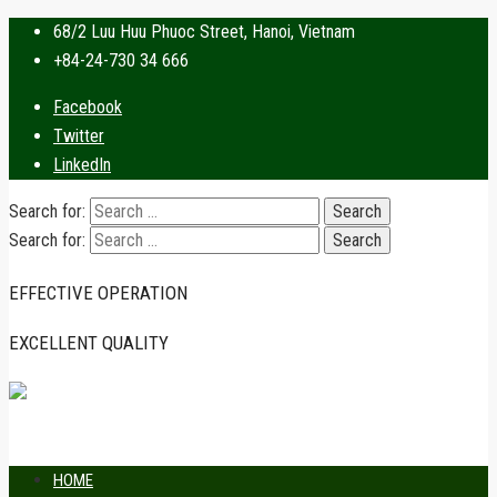
68/2 Luu Huu Phuoc Street, Hanoi, Vietnam
+84-24-730 34 666
Facebook
Twitter
LinkedIn
Search for:
Search for:
EFFECTIVE OPERATION
EXCELLENT QUALITY
HOME