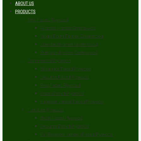
ABOUT US
PRODUCTS
Film Faced Plywood
Promax Fomex Greenwood
Single Form Fomex Greenwood
Standard Fomex Greenwood
Premium Fomex Greenwood
Commercial Plywood
Bintangor Faced Plywood
Okoume Faced Plywood
Pine Faced Plywood
Sapeli Faced Plywood
Engineer Veneer Faced Plywood
Furniture Plywood
Birch Faced Plywood
Okoume Faced Plywood
EV (Engineer Veneer) Faced Plywood