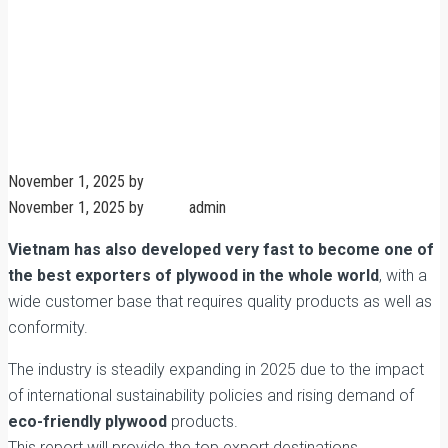
November 1, 2025
by
admin
November 1, 2025
by
admin
admin
No Comments
Vietnam has also developed very fast to become one of
the best exporters of plywood in the whole world
, with a
wide customer base that requires quality products as well as
conformity.
The industry is steadily expanding in 2025 due to the impact
of international sustainability policies and rising demand of
eco-friendly plywood
products.
This report will provide the top export destinations,