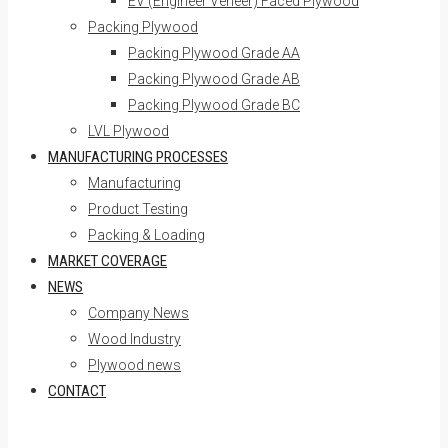
EV (Engineer Veneer) Faced Plywood
Packing Plywood
Packing Plywood Grade AA
Packing Plywood Grade AB
Packing Plywood Grade BC
LVL Plywood
MANUFACTURING PROCESSES
Manufacturing
Product Testing
Packing & Loading
MARKET COVERAGE
NEWS
Company News
Wood Industry
Plywood news
CONTACT
Skip to content