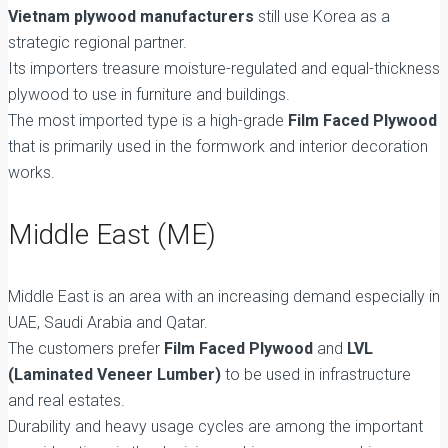
Vietnam plywood manufacturers
still use Korea as a
strategic regional partner.
Its importers treasure moisture-regulated and equal-thickness
plywood to use in furniture and buildings.
The most imported type is a high-grade
Film Faced Plywood
that is primarily used in the formwork and interior decoration
works.
Middle East (ME)
Middle East is an area with an increasing demand especially in
UAE, Saudi Arabia and Qatar.
The customers prefer
Film Faced Plywood
and
LVL
(Laminated Veneer Lumber)
to be used in infrastructure
and real estates.
Durability and heavy usage cycles are among the important