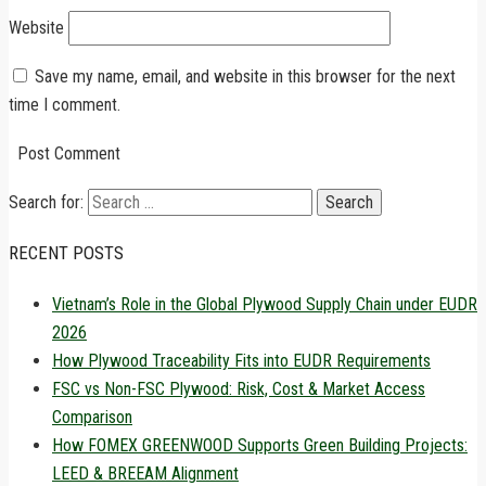
Website
Save my name, email, and website in this browser for the next
time I comment.
Search for:
RECENT POSTS
Vietnam’s Role in the Global Plywood Supply Chain under EUDR
2026
How Plywood Traceability Fits into EUDR Requirements
FSC vs Non-FSC Plywood: Risk, Cost & Market Access
Comparison
How FOMEX GREENWOOD Supports Green Building Projects:
LEED & BREEAM Alignment