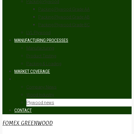
Packing Plywood
Packing Plywood Grade AA
Packing Plywood Grade AB
Packing Plywood Grade BC
LVL Plywood
MANUFACTURING PROCESSES
Manufacturing
Product Testing
Packing & Loading
MARKET COVERAGE
NEWS
Company News
Wood Industry
Plywood news
CONTACT
FOMEX GREENWOOD