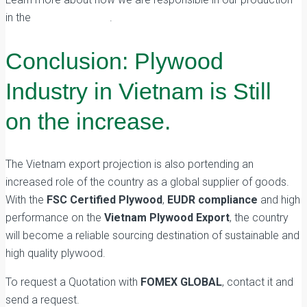
in the
Market Guides
.
Conclusion: Plywood
Industry in Vietnam is Still
on the increase.
The Vietnam export projection is also portending an
increased role of the country as a global supplier of goods.
With the
FSC Certified Plywood
,
EUDR compliance
and high
performance on the
Vietnam Plywood Export
, the country
will become a reliable sourcing destination of sustainable and
high quality plywood.
To request a Quotation with
FOMEX GLOBAL
, contact it and
send a request.