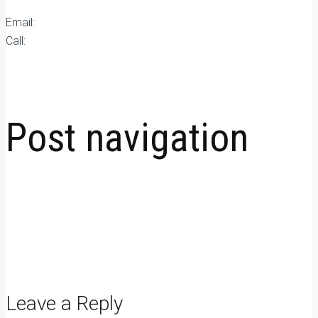
Email:
qc@fomexgroup.vn
Call:
877034666
Plywood news
Post navigation
←
Moisture Content in Plywood: Why It Matters for Long-Term
Durability
How Phenolic Film Faced Plywood Extends Reuse Cycles in
Concrete Formwork
→
Leave a Reply