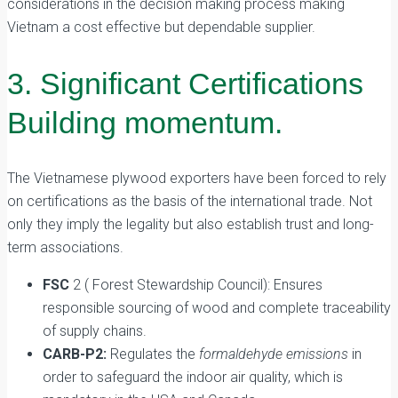
considerations in the decision making process making
Vietnam a cost effective but dependable supplier.
3. Significant Certifications
Building momentum.
The Vietnamese plywood exporters have been forced to rely
on certifications as the basis of the international trade. Not
only they imply the legality but also establish trust and long-
term associations.
FSC
2 ( Forest Stewardship Council): Ensures
responsible sourcing of wood and complete traceability
of supply chains.
CARB-P2:
Regulates the
formaldehyde emissions
in
order to safeguard the indoor air quality, which is