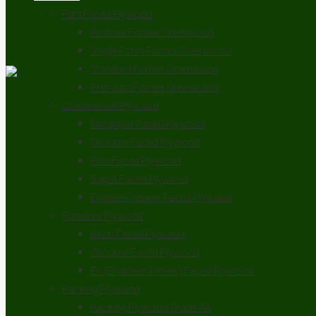
Film Faced Plywood
Promax Fomex Greenwood
Single Form Fomex Greenwood
Standard Fomex Greenwood
Premium Fomex Greenwood
Commercial Plywood
Bintangor Faced Plywood
Okoume Faced Plywood
Pine Faced Plywood
Sapeli Faced Plywood
Engineer Veneer Faced Plywood
Furniture Plywood
Birch Faced Plywood
Okoume Faced Plywood
EV (Engineer Veneer) Faced Plywood
Packing Plywood
Packing Plywood Grade AA