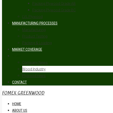
Packing Plywood Grade AB
Packing Plywood Grade BC
LVL Plywood
MANUFACTURING PROCESSES
Manufacturing
Product Testing
Packing & Loading
MARKET COVERAGE
NEWS
Company News
Wood Industry
Plywood news
CONTACT
FOMEX GREENWOOD
HOME
ABOUT US