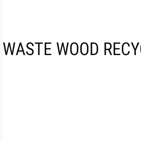
WASTE WOOD RECYC