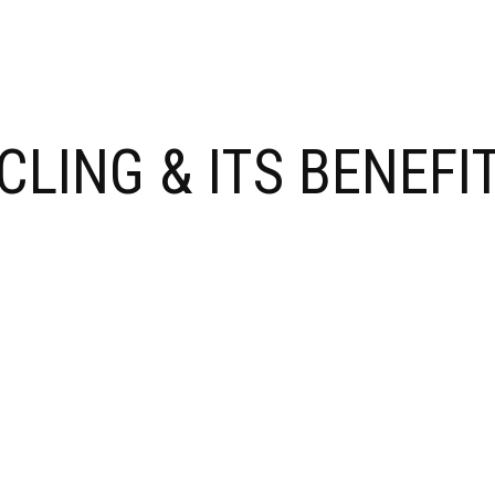
LING & ITS BENEFIT