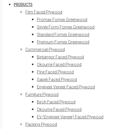
PRODUCTS
Film Faced Plywood
Promax Fomex Greenwood
Single Form Fomex Greenwood
Standard Fomex Greenwood
Premium Fomex Greenwood
Commercial Plywood
Bintangor Faced Plywood
Okoume Faced Plywood
Pine Faced Plywood
Sapeli Faced Plywood
Engineer Veneer Faced Plywood
Furniture Plywood
Birch Faced Plywood
Okoume Faced Plywood
EV (Engineer Veneer) Faced Plywood
Packing Plywood