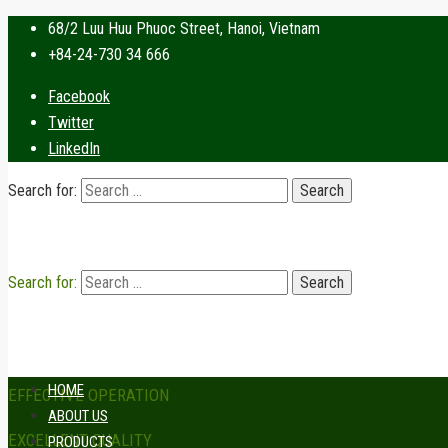
68/2 Luu Huu Phuoc Street, Hanoi, Vietnam
+84-24-730 34 666
Facebook
Twitter
LinkedIn
Search for:
Search for:
HOME
EFFECTIVE OPERATION
ABOUT US
EXCELLENT QUALITY
PRODUCTS