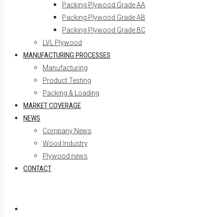
Packing Plywood Grade AA
Packing Plywood Grade AB
Packing Plywood Grade BC
LVL Plywood
MANUFACTURING PROCESSES
Manufacturing
Product Testing
Packing & Loading
MARKET COVERAGE
NEWS
Company News
Wood Industry
Plywood news
CONTACT
Skip to content
Home